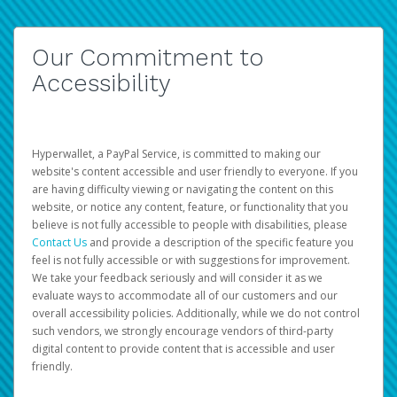
Our Commitment to
Accessibility
Hyperwallet, a PayPal Service, is committed to making our
website's content accessible and user friendly to everyone. If you
are having difficulty viewing or navigating the content on this
website, or notice any content, feature, or functionality that you
believe is not fully accessible to people with disabilities, please
Contact Us
and provide a description of the specific feature you
feel is not fully accessible or with suggestions for improvement.
We take your feedback seriously and will consider it as we
evaluate ways to accommodate all of our customers and our
overall accessibility policies. Additionally, while we do not control
such vendors, we strongly encourage vendors of third-party
digital content to provide content that is accessible and user
friendly.