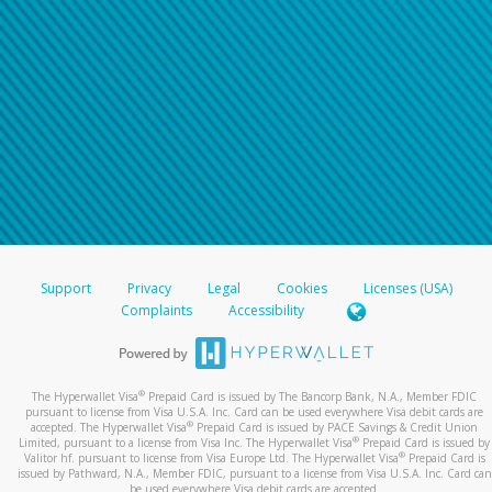
Support
Privacy
Legal
Cookies
Licenses (USA)
Complaints
Accessibility
®
The Hyperwallet Visa
Prepaid Card is issued by The Bancorp Bank, N.A., Member FDIC
pursuant to license from Visa U.S.A. Inc. Card can be used everywhere Visa debit cards are
®
accepted. The Hyperwallet Visa
Prepaid Card is issued by PACE Savings & Credit Union
®
Limited, pursuant to a license from Visa Inc. The Hyperwallet Visa
Prepaid Card is issued by
®
Valitor hf. pursuant to license from Visa Europe Ltd. The Hyperwallet Visa
Prepaid Card is
issued by Pathward, N.A., Member FDIC, pursuant to a license from Visa U.S.A. Inc. Card can
be used everywhere Visa debit cards are accepted.