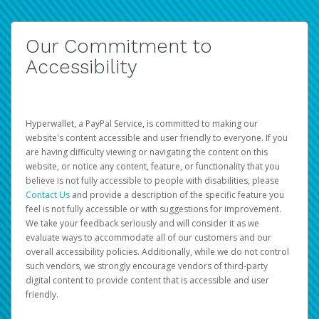
Our Commitment to
Accessibility
Hyperwallet, a PayPal Service, is committed to making our
website's content accessible and user friendly to everyone. If you
are having difficulty viewing or navigating the content on this
website, or notice any content, feature, or functionality that you
believe is not fully accessible to people with disabilities, please
Contact Us
and provide a description of the specific feature you
feel is not fully accessible or with suggestions for improvement.
We take your feedback seriously and will consider it as we
evaluate ways to accommodate all of our customers and our
overall accessibility policies. Additionally, while we do not control
such vendors, we strongly encourage vendors of third-party
digital content to provide content that is accessible and user
friendly.