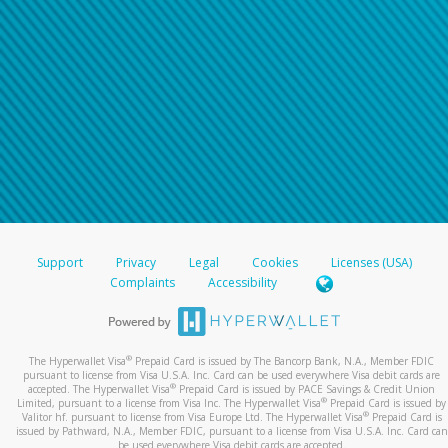
Support
Privacy
Legal
Cookies
Licenses (USA)
Complaints
Accessibility
®
The Hyperwallet Visa
Prepaid Card is issued by The Bancorp Bank, N.A., Member FDIC
pursuant to license from Visa U.S.A. Inc. Card can be used everywhere Visa debit cards are
®
accepted. The Hyperwallet Visa
Prepaid Card is issued by PACE Savings & Credit Union
®
Limited, pursuant to a license from Visa Inc. The Hyperwallet Visa
Prepaid Card is issued by
®
Valitor hf. pursuant to license from Visa Europe Ltd. The Hyperwallet Visa
Prepaid Card is
issued by Pathward, N.A., Member FDIC, pursuant to a license from Visa U.S.A. Inc. Card can
be used everywhere Visa debit cards are accepted.