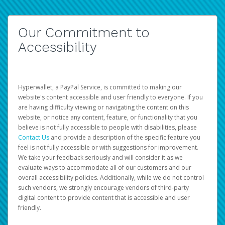
Our Commitment to
Accessibility
Hyperwallet, a PayPal Service, is committed to making our
website's content accessible and user friendly to everyone. If you
are having difficulty viewing or navigating the content on this
website, or notice any content, feature, or functionality that you
believe is not fully accessible to people with disabilities, please
Contact Us
and provide a description of the specific feature you
feel is not fully accessible or with suggestions for improvement.
We take your feedback seriously and will consider it as we
evaluate ways to accommodate all of our customers and our
overall accessibility policies. Additionally, while we do not control
such vendors, we strongly encourage vendors of third-party
digital content to provide content that is accessible and user
friendly.