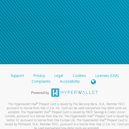
Support
Privacy
Legal
Cookies
Licenses (USA)
Complaints
Accessibility
®
The Hyperwallet Visa
Prepaid Card is issued by The Bancorp Bank, N.A., Member FDIC
pursuant to license from Visa U.S.A. Inc. Card can be used everywhere Visa debit cards are
®
accepted. The Hyperwallet Visa
Prepaid Card is issued by PACE Savings & Credit Union
®
Limited, pursuant to a license from Visa Inc. The Hyperwallet Visa
Prepaid Card is issued by
®
Valitor hf. pursuant to license from Visa Europe Ltd. The Hyperwallet Visa
Prepaid Card is
issued by Pathward, N.A., Member FDIC, pursuant to a license from Visa U.S.A. Inc. Card can
be used everywhere Visa debit cards are accepted.