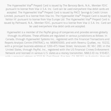
®
The Hyperwallet Visa
Prepaid Card is issued by The Bancorp Bank, N.A., Member FDIC
pursuant to license from Visa U.S.A. Inc. Card can be used everywhere Visa debit cards are
®
accepted. The Hyperwallet Visa
Prepaid Card is issued by PACE Savings & Credit Union
®
Limited, pursuant to a license from Visa Inc. The Hyperwallet Visa
Prepaid Card is issued by
®
Valitor hf. pursuant to license from Visa Europe Ltd. The Hyperwallet Visa
Prepaid Card is
issued by Pathward, N.A., Member FDIC, pursuant to a license from Visa U.S.A. Inc. Card can
be used everywhere Visa debit cards are accepted.
Hyperwallet is a member of the PayPal group of companies and provides services globally
through its affiliates. These affiliates are regulated in various jurisdictions as follows: In
Canada, through Hyperwallet Systems Inc., registered with the Financial Transactions and
Reports Analysis Centre (FINTRAC), no. M08905000, and with Revenu Québec, no. 10232,
with a principal business address at 1200-475 Howe Street, Vancouver, BC V6C 2B3; in the
United States, through PayPal, Inc., registered with the US Financial Crimes Enforcement
Network and licensed in various U.S. states as a money transmitter, NMLS ID no. 910457,
with a principal address at 2211 N. First Street, San Jose, CA, 95131; in Australia, through
Hyperwallet Systems Australia Pty Ltd, ABN 38 616 937 716, registered with the Australian
Securities and Investments Commission, Australian Financial Service Licence no. 499092,
with a registered office at Level 24, 1 York Street, Sydney, NSW 2000; in the European
Economic Area through PayPal (Europe) S.à r.l. et Cie, S.C.A. (R.C.S. Luxembourg B 118 349),
a duly licensed Luxembourg credit institution in the sense of Article 2 of the law of 5 April
1993 on the financial sector, as amended, and under the prudential supervision of the
Luxembourg supervisory authority, the Commission de Surveillance du Secteur Financier; in
the United Kingdom, through PayPal UK Ltd, authorised and regulated by the Financial
Conduct Authority (FCA) as an electronic money institution under the Electronic Money
Regulations 2011 for the issuance of electronic money (firm reference number 994790) and
in relation to its regulated consumer credit activities under the Financial Services and
Markets Act 2000 (firm reference number 996405). Some of PayPal UK Ltd’s products
including PayPal Working Capital are not regulated by the FCA. Cryptocurrency services are
largely unregulated by the FCA.
©
2026
PayPal. All Rights Reserved.