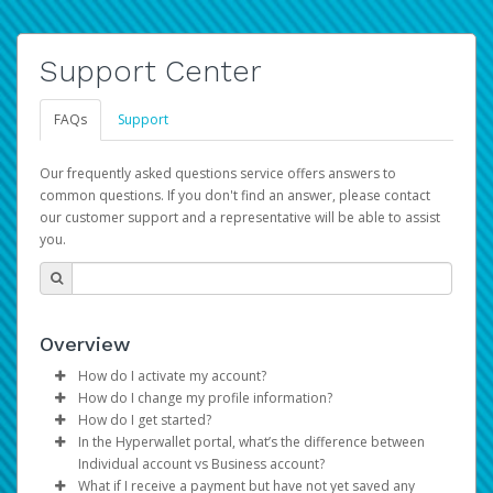
Support Center
FAQs
Support
Our frequently asked questions service offers answers to
common questions. If you don't find an answer, please contact
our customer support and a representative will be able to assist
you.
Overview
How do I activate my account?
How do I change my profile information?
You get your Hyperwallet activation details as part of the
How do I get started?
AWS Marketplace registration process.
Log in to your Pay Portal.
In the Hyperwallet portal, what’s the difference between
The Hyperwallet Pay Portal has been designed to
Click
Settings
>
Profile
Individual account vs Business account?
provide you with fast, convenient, and reliable access to
Make the changes.
What if I receive a payment but have not yet saved any