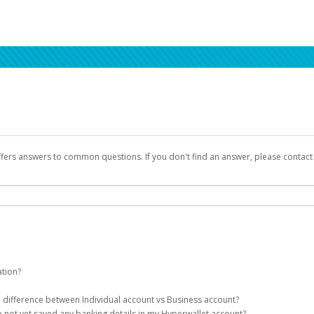
ffers answers to common questions. If you don't find an answer, please contac
ation?
ion details as part of the AWS Marketplace registration process.
he difference between Individual account vs Business account?
been designed to provide you with fast, convenient, and reliable access to yo
e not yet saved any banking details in my Hyperwallet account?