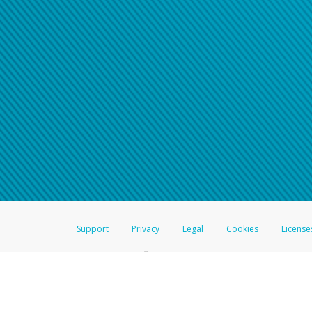
Click here if you have forgotte
If you do not receive your pass
American Accounts:
For all other regions, pleas
information.
Support
Privacy
Legal
Cookies
License
®
The Hyperwallet Visa
Prepaid Card is issued by The Bancorp Bank, N.A.,
Savings & Credit Union Limited, pursuant to a license from Visa Inc. The
FDIC, pursuant to a license from Visa U.S.A. Inc. Card can be used everyw
Hyperwallet is a member of the PayPal group of companies and provides serv
Financial Transactions and Reports Analysis Centre (FINTRAC), no. M08
Inc., registered with the US Financial Crimes Enforcement Network and l