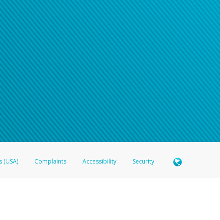
n your password
word recovery email, or if you are unable to answer your security questions, pl
e refer either to your bank statement or contact your financial institu
s (USA)
Complaints
Accessibility
Security
 Member FDIC pursuant to license from Visa U.S.A. Inc. Card can be used everywhere Visa debit c
®
 Hyperwallet Visa
Prepaid Card is issued by Valitor hf. pursuant to license from Visa Europe Ltd
here Visa debit cards are accepted.
ices globally through its affiliates. These affiliates are regulated in various jurisdictions as fo
905000, and with Revenu Québec, no. 10232, with a principal business address at 1200-475 How
icensed in various U.S. states as a money transmitter, NMLS ID no. 910457, with a principal addr