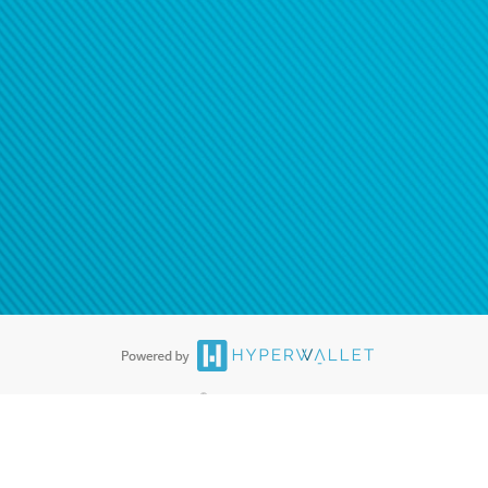
ease
contact us
tion to confirm your banking
®
ards are accepted. The Hyperwallet Visa
Prepaid Card is issued by PACE
®
. The Hyperwallet Visa
Prepaid Card is issued by Pathward, N.A., Member
llows: In Canada, through Hyperwallet Systems Inc., registered with the
e Street, Vancouver, BC V6C 2B3; in the United States, through PayPal,
ess at 2211 N. First Street, San Jose, CA, 95131; in Australia, through