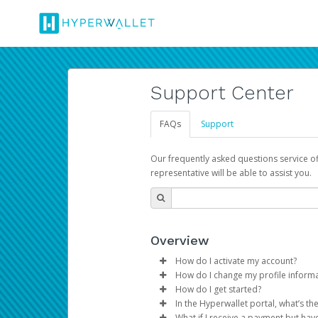
Support Center
FAQs
Support
Our frequently asked questions service o
representative will be able to assist you.
Overview
How do I activate my account?
How do I change my profile inform
You get your Hyperwallet activat
How do I get started?
Log in to your Pay Portal.
In the Hyperwallet portal, what’s t
The Hyperwallet Pay Portal has 
Click
Settings
>
Profile
What if I receive a payment but hav