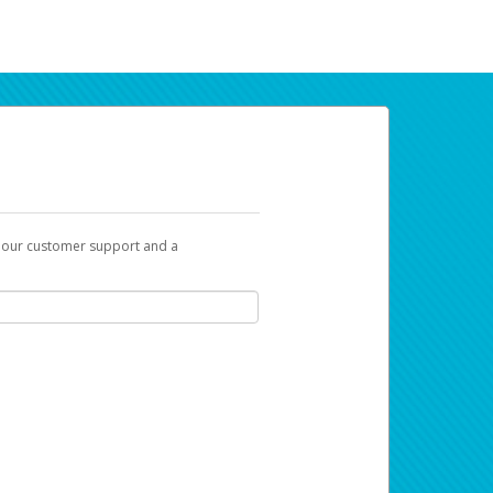
t our customer support and a
ur earnings. Now you can payday your way