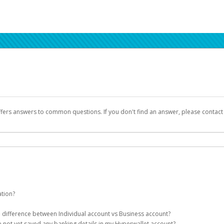
ffers answers to common questions. If you don't find an answer, please contac
ation?
ion details as part of the AWS Marketplace registration process.
he difference between Individual account vs Business account?
been designed to provide you with fast, convenient, and reliable access to yo
e not yet saved any banking details in my Hyperwallet account?