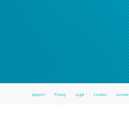
Click here if you have forgotte
If you do not receive your pass
American Accounts:
For all other regions, pleas
information.
Support
Privacy
Legal
Cookies
License
®
The Hyperwallet Visa
Prepaid Card is issued by The Bancorp Bank, N.A.,
Savings & Credit Union Limited, pursuant to a license from Visa Inc. The
FDIC, pursuant to a license from Visa U.S.A. Inc. Card can be used everyw
Hyperwallet is a member of the PayPal group of companies and provides serv
Financial Transactions and Reports Analysis Centre (FINTRAC), no. M08
Inc., registered with the US Financial Crimes Enforcement Network and l