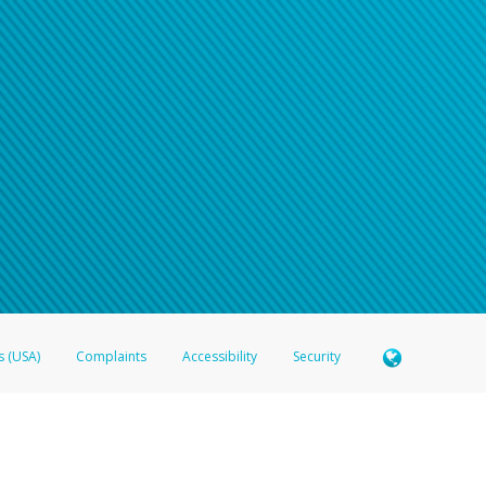
n your password
word recovery email, or if you are unable to answer your security questions, pl
e refer either to your bank statement or contact your financial institu
s (USA)
Complaints
Accessibility
Security
 Member FDIC pursuant to license from Visa U.S.A. Inc. Card can be used everywhere Visa debit c
®
 Hyperwallet Visa
Prepaid Card is issued by Valitor hf. pursuant to license from Visa Europe Ltd
here Visa debit cards are accepted.
ices globally through its affiliates. These affiliates are regulated in various jurisdictions as fo
905000, and with Revenu Québec, no. 10232, with a principal business address at 1200-475 How
icensed in various U.S. states as a money transmitter, NMLS ID no. 910457, with a principal addr