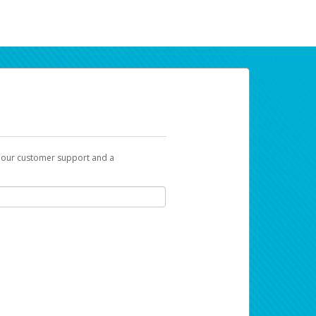
t our customer support and a
ur earnings. Now you can payday your way