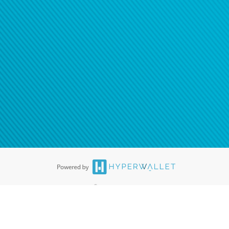
ease
contact us
tion to confirm your banking
®
ards are accepted. The Hyperwallet Visa
Prepaid Card is issued by PACE
®
. The Hyperwallet Visa
Prepaid Card is issued by Pathward, N.A., Member
llows: In Canada, through Hyperwallet Systems Inc., registered with the
e Street, Vancouver, BC V6C 2B3; in the United States, through PayPal,
ess at 2211 N. First Street, San Jose, CA, 95131; in Australia, through