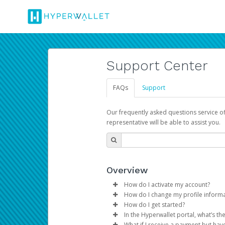
Support Center
FAQs
Support
Our frequently asked questions service o
representative will be able to assist you.
Overview
How do I activate my account?
How do I change my profile inform
You get your Hyperwallet activat
How do I get started?
Log in to your Pay Portal.
In the Hyperwallet portal, what’s t
The Hyperwallet Pay Portal has 
Click
Settings
>
Profile
What if I receive a payment but hav