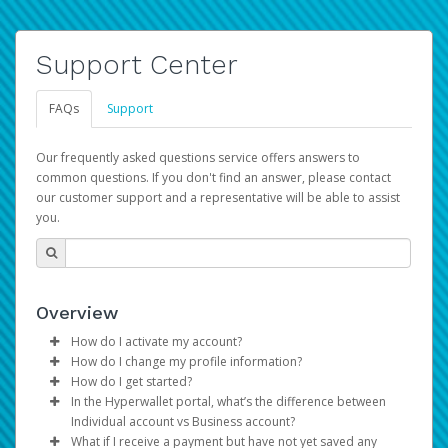
Support Center
FAQs
Support
Our frequently asked questions service offers answers to
common questions. If you don't find an answer, please contact
our customer support and a representative will be able to assist
you.
Overview
How do I activate my account?
How do I change my profile information?
You get your Hyperwallet activation details as part of the
How do I get started?
AWS Marketplace registration process.
Log in to your Pay Portal.
In the Hyperwallet portal, what’s the difference between
The Hyperwallet Pay Portal has been designed to
Click
Settings
>
Profile
Individual account vs Business account?
provide you with fast, convenient, and reliable access to
Make the changes.
What if I receive a payment but have not yet saved any