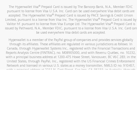
®
The Hyperwallet Visa
Prepaid Card is issued by The Bancorp Bank, N.A., Member FDIC
pursuant to license from Visa U.S.A. Inc. Card can be used everywhere Visa debit cards are
®
accepted. The Hyperwallet Visa
Prepaid Card is issued by PACE Savings & Credit Union
®
Limited, pursuant to a license from Visa Inc. The Hyperwallet Visa
Prepaid Card is issued by
®
Valitor hf. pursuant to license from Visa Europe Ltd. The Hyperwallet Visa
Prepaid Card is
issued by Pathward, N.A., Member FDIC, pursuant to a license from Visa U.S.A. Inc. Card can
be used everywhere Visa debit cards are accepted.
Hyperwallet is a member of the PayPal group of companies and provides services globally
through its affiliates. These affiliates are regulated in various jurisdictions as follows: In
Canada, through Hyperwallet Systems Inc., registered with the Financial Transactions and
Reports Analysis Centre (FINTRAC), no. M08905000, and with Revenu Québec, no. 10232,
with a principal business address at 1200-475 Howe Street, Vancouver, BC V6C 2B3; in the
United States, through PayPal, Inc., registered with the US Financial Crimes Enforcement
Network and licensed in various U.S. states as a money transmitter, NMLS ID no. 910457,
with a principal address at 2211 N. First Street, San Jose, CA, 95131; in Australia, through
Hyperwallet Systems Australia Pty Ltd, ABN 38 616 937 716, registered with the Australian
Securities and Investments Commission, Australian Financial Service Licence no. 499092,
with a registered office at Level 24, 1 York Street, Sydney, NSW 2000; in the European
Economic Area through PayPal (Europe) S.à r.l. et Cie, S.C.A. (R.C.S. Luxembourg B 118 349),
a duly licensed Luxembourg credit institution in the sense of Article 2 of the law of 5 April
1993 on the financial sector, as amended, and under the prudential supervision of the
Luxembourg supervisory authority, the Commission de Surveillance du Secteur Financier; in
the United Kingdom, through PayPal UK Ltd, authorised and regulated by the Financial
Conduct Authority (FCA) as an electronic money institution under the Electronic Money
Regulations 2011 for the issuance of electronic money (firm reference number 994790) and
in relation to its regulated consumer credit activities under the Financial Services and
Markets Act 2000 (firm reference number 996405). Some of PayPal UK Ltd’s products
including PayPal Working Capital are not regulated by the FCA. Cryptocurrency services are
largely unregulated by the FCA.
©
2026
PayPal. All Rights Reserved.