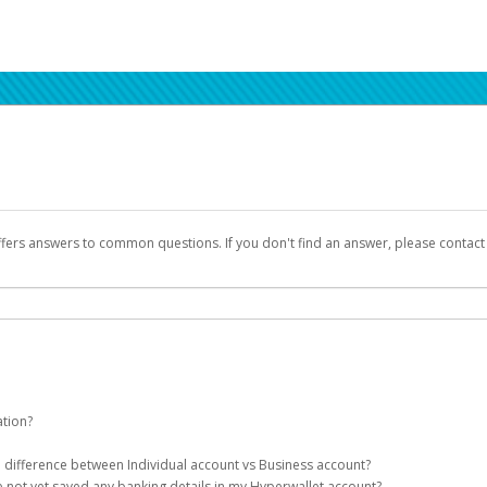
ffers answers to common questions. If you don't find an answer, please contac
ation?
ion details as part of the AWS Marketplace registration process.
he difference between Individual account vs Business account?
been designed to provide you with fast, convenient, and reliable access to yo
e not yet saved any banking details in my Hyperwallet account?