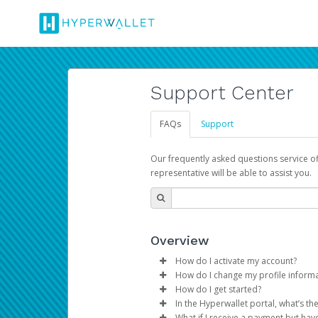
Support Center
FAQs
Support
Our frequently asked questions service o
representative will be able to assist you.
Overview
How do I activate my account?
How do I change my profile inform
You get your Hyperwallet activat
How do I get started?
Log in to your Pay Portal.
In the Hyperwallet portal, what’s t
The Hyperwallet Pay Portal has 
Click
Settings
>
Profile
What if I receive a payment but hav