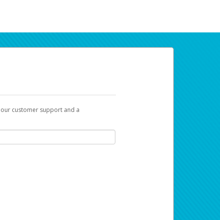
t our customer support and a
ur earnings. Now you can payday your way