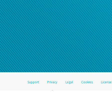
Click here if you have forgotte
If you do not receive your pass
American Accounts:
For all other regions, pleas
information.
Support
Privacy
Legal
Cookies
License
®
The Hyperwallet Visa
Prepaid Card is issued by The Bancorp Bank, N.A.,
Savings & Credit Union Limited, pursuant to a license from Visa Inc. The
FDIC, pursuant to a license from Visa U.S.A. Inc. Card can be used everyw
Hyperwallet is a member of the PayPal group of companies and provides serv
Financial Transactions and Reports Analysis Centre (FINTRAC), no. M08
Inc., registered with the US Financial Crimes Enforcement Network and l