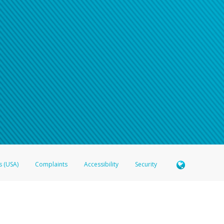
n your password
word recovery email, or if you are unable to answer your security questions, pl
e refer either to your bank statement or contact your financial institu
s (USA)
Complaints
Accessibility
Security
 Member FDIC pursuant to license from Visa U.S.A. Inc. Card can be used everywhere Visa debit c
®
 Hyperwallet Visa
Prepaid Card is issued by Valitor hf. pursuant to license from Visa Europe Ltd
here Visa debit cards are accepted.
ices globally through its affiliates. These affiliates are regulated in various jurisdictions as fo
905000, and with Revenu Québec, no. 10232, with a principal business address at 1200-475 How
icensed in various U.S. states as a money transmitter, NMLS ID no. 910457, with a principal addr