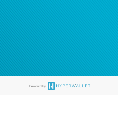
ease
contact us
tion to confirm your banking
®
ards are accepted. The Hyperwallet Visa
Prepaid Card is issued by PACE
®
. The Hyperwallet Visa
Prepaid Card is issued by Pathward, N.A., Member
llows: In Canada, through Hyperwallet Systems Inc., registered with the
e Street, Vancouver, BC V6C 2B3; in the United States, through PayPal,
ess at 2211 N. First Street, San Jose, CA, 95131; in Australia, through