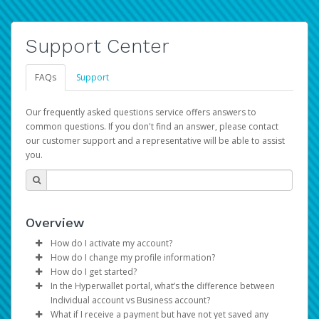
Support Center
FAQs
Support
Our frequently asked questions service offers answers to
common questions. If you don't find an answer, please contact
our customer support and a representative will be able to assist
you.
Overview
How do I activate my account?
How do I change my profile information?
You get your Hyperwallet activation details as part of the
How do I get started?
AWS Marketplace registration process.
Log in to your Pay Portal.
In the Hyperwallet portal, what’s the difference between
The Hyperwallet Pay Portal has been designed to
Click
Settings
>
Profile
Individual account vs Business account?
provide you with fast, convenient, and reliable access to
Make the changes.
What if I receive a payment but have not yet saved any