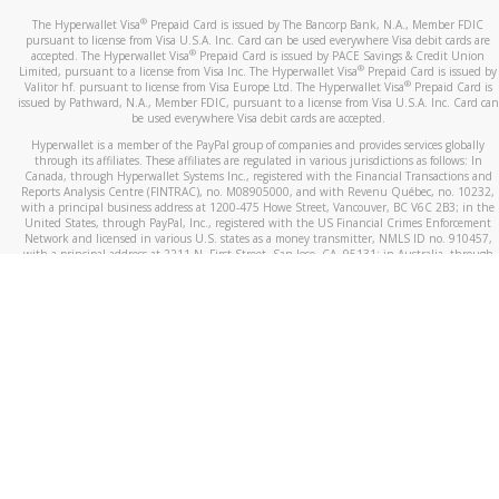
®
The Hyperwallet Visa
Prepaid Card is issued by The Bancorp Bank, N.A., Member FDIC
pursuant to license from Visa U.S.A. Inc. Card can be used everywhere Visa debit cards are
®
accepted. The Hyperwallet Visa
Prepaid Card is issued by PACE Savings & Credit Union
®
Limited, pursuant to a license from Visa Inc. The Hyperwallet Visa
Prepaid Card is issued by
®
Valitor hf. pursuant to license from Visa Europe Ltd. The Hyperwallet Visa
Prepaid Card is
issued by Pathward, N.A., Member FDIC, pursuant to a license from Visa U.S.A. Inc. Card can
be used everywhere Visa debit cards are accepted.
Hyperwallet is a member of the PayPal group of companies and provides services globally
through its affiliates. These affiliates are regulated in various jurisdictions as follows: In
Canada, through Hyperwallet Systems Inc., registered with the Financial Transactions and
Reports Analysis Centre (FINTRAC), no. M08905000, and with Revenu Québec, no. 10232,
with a principal business address at 1200-475 Howe Street, Vancouver, BC V6C 2B3; in the
United States, through PayPal, Inc., registered with the US Financial Crimes Enforcement
Network and licensed in various U.S. states as a money transmitter, NMLS ID no. 910457,
with a principal address at 2211 N. First Street, San Jose, CA, 95131; in Australia, through
Hyperwallet Systems Australia Pty Ltd, ABN 38 616 937 716, registered with the Australian
Securities and Investments Commission, Australian Financial Service Licence no. 499092,
with a registered office at Level 24, 1 York Street, Sydney, NSW 2000; in the European
Economic Area through PayPal (Europe) S.à r.l. et Cie, S.C.A. (R.C.S. Luxembourg B 118 349),
a duly licensed Luxembourg credit institution in the sense of Article 2 of the law of 5 April
1993 on the financial sector, as amended, and under the prudential supervision of the
Luxembourg supervisory authority, the Commission de Surveillance du Secteur Financier; in
the United Kingdom, through PayPal UK Ltd, authorised and regulated by the Financial
Conduct Authority (FCA) as an electronic money institution under the Electronic Money
Regulations 2011 for the issuance of electronic money (firm reference number 994790) and
in relation to its regulated consumer credit activities under the Financial Services and
Markets Act 2000 (firm reference number 996405). Some of PayPal UK Ltd’s products
including PayPal Working Capital are not regulated by the FCA. Cryptocurrency services are
largely unregulated by the FCA.
©
2026
PayPal. All Rights Reserved.