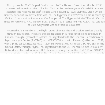
®
The Hyperwallet Visa
Prepaid Card is issued by The Bancorp Bank, N.A., Member FDIC
pursuant to license from Visa U.S.A. Inc. Card can be used everywhere Visa debit cards are
®
accepted. The Hyperwallet Visa
Prepaid Card is issued by PACE Savings & Credit Union
®
Limited, pursuant to a license from Visa Inc. The Hyperwallet Visa
Prepaid Card is issued by
®
Valitor hf. pursuant to license from Visa Europe Ltd. The Hyperwallet Visa
Prepaid Card is
issued by Pathward, N.A., Member FDIC, pursuant to a license from Visa U.S.A. Inc. Card can
be used everywhere Visa debit cards are accepted.
Hyperwallet is a member of the PayPal group of companies and provides services globally
through its affiliates. These affiliates are regulated in various jurisdictions as follows: In
Canada, through Hyperwallet Systems Inc., registered with the Financial Transactions and
Reports Analysis Centre (FINTRAC), no. M08905000, and with Revenu Québec, no. 10232,
with a principal business address at 1200-475 Howe Street, Vancouver, BC V6C 2B3; in the
United States, through PayPal, Inc., registered with the US Financial Crimes Enforcement
Network and licensed in various U.S. states as a money transmitter, NMLS ID no. 910457,
with a principal address at 2211 N. First Street, San Jose, CA, 95131; in Australia, through
Hyperwallet Systems Australia Pty Ltd, ABN 38 616 937 716, registered with the Australian
Securities and Investments Commission, Australian Financial Service Licence no. 499092,
with a registered office at Level 24, 1 York Street, Sydney, NSW 2000; in the European
Economic Area through PayPal (Europe) S.à r.l. et Cie, S.C.A. (R.C.S. Luxembourg B 118 349),
a duly licensed Luxembourg credit institution in the sense of Article 2 of the law of 5 April
1993 on the financial sector, as amended, and under the prudential supervision of the
Luxembourg supervisory authority, the Commission de Surveillance du Secteur Financier; in
the United Kingdom, through PayPal UK Ltd, authorised and regulated by the Financial
Conduct Authority (FCA) as an electronic money institution under the Electronic Money
Regulations 2011 for the issuance of electronic money (firm reference number 994790) and
in relation to its regulated consumer credit activities under the Financial Services and
Markets Act 2000 (firm reference number 996405). Some of PayPal UK Ltd’s products
including PayPal Working Capital are not regulated by the FCA. Cryptocurrency services are
largely unregulated by the FCA.
©
2026
PayPal. All Rights Reserved.