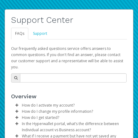
Support Center
FAQs
Support
Our frequently asked questions service offers answers to
common questions. If you don't find an answer, please contact
our customer support and a representative will be able to assist
you.
Overview
How do I activate my account?
How do I change my profile information?
You get your Hyperwallet activation details as part of the
How do I get started?
AWS Marketplace registration process.
Log in to your Pay Portal.
In the Hyperwallet portal, what’s the difference between
The Hyperwallet Pay Portal has been designed to
Click
Settings
>
Profile
Individual account vs Business account?
provide you with fast, convenient, and reliable access to
Make the changes.
What if I receive a payment but have not yet saved any