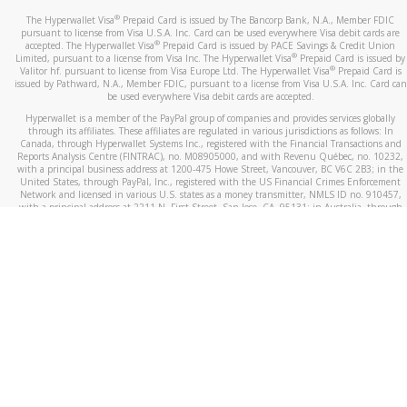
®
The Hyperwallet Visa
Prepaid Card is issued by The Bancorp Bank, N.A., Member FDIC
pursuant to license from Visa U.S.A. Inc. Card can be used everywhere Visa debit cards are
®
accepted. The Hyperwallet Visa
Prepaid Card is issued by PACE Savings & Credit Union
®
Limited, pursuant to a license from Visa Inc. The Hyperwallet Visa
Prepaid Card is issued by
®
Valitor hf. pursuant to license from Visa Europe Ltd. The Hyperwallet Visa
Prepaid Card is
issued by Pathward, N.A., Member FDIC, pursuant to a license from Visa U.S.A. Inc. Card can
be used everywhere Visa debit cards are accepted.
Hyperwallet is a member of the PayPal group of companies and provides services globally
through its affiliates. These affiliates are regulated in various jurisdictions as follows: In
Canada, through Hyperwallet Systems Inc., registered with the Financial Transactions and
Reports Analysis Centre (FINTRAC), no. M08905000, and with Revenu Québec, no. 10232,
with a principal business address at 1200-475 Howe Street, Vancouver, BC V6C 2B3; in the
United States, through PayPal, Inc., registered with the US Financial Crimes Enforcement
Network and licensed in various U.S. states as a money transmitter, NMLS ID no. 910457,
with a principal address at 2211 N. First Street, San Jose, CA, 95131; in Australia, through
Hyperwallet Systems Australia Pty Ltd, ABN 38 616 937 716, registered with the Australian
Securities and Investments Commission, Australian Financial Service Licence no. 499092,
with a registered office at Level 24, 1 York Street, Sydney, NSW 2000; in the European
Economic Area through PayPal (Europe) S.à r.l. et Cie, S.C.A. (R.C.S. Luxembourg B 118 349),
a duly licensed Luxembourg credit institution in the sense of Article 2 of the law of 5 April
1993 on the financial sector, as amended, and under the prudential supervision of the
Luxembourg supervisory authority, the Commission de Surveillance du Secteur Financier; in
the United Kingdom, through PayPal UK Ltd, authorised and regulated by the Financial
Conduct Authority (FCA) as an electronic money institution under the Electronic Money
Regulations 2011 for the issuance of electronic money (firm reference number 994790) and
in relation to its regulated consumer credit activities under the Financial Services and
Markets Act 2000 (firm reference number 996405). Some of PayPal UK Ltd’s products
including PayPal Working Capital are not regulated by the FCA. Cryptocurrency services are
largely unregulated by the FCA.
©
2026
PayPal. All Rights Reserved.