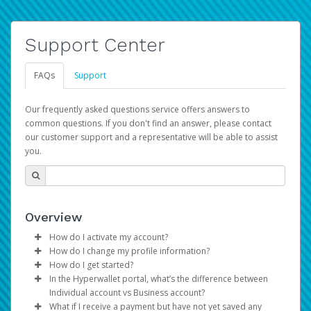
Support Center
FAQs
Support
Our frequently asked questions service offers answers to
common questions. If you don't find an answer, please contact
our customer support and a representative will be able to assist
you.
Overview
How do I activate my account?
How do I change my profile information?
You get your Hyperwallet activation details as part of the
How do I get started?
AWS Marketplace registration process.
Log in to your Pay Portal.
In the Hyperwallet portal, what’s the difference between
The Hyperwallet Pay Portal has been designed to
Click
Settings
>
Profile
Individual account vs Business account?
provide you with fast, convenient, and reliable access to
Make the changes.
What if I receive a payment but have not yet saved any