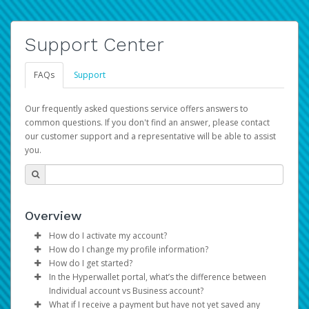
Support Center
FAQs
Support
Our frequently asked questions service offers answers to
common questions. If you don't find an answer, please contact
our customer support and a representative will be able to assist
you.
Overview
How do I activate my account?
How do I change my profile information?
You get your Hyperwallet activation details as part of the
How do I get started?
AWS Marketplace registration process.
Log in to your Pay Portal.
In the Hyperwallet portal, what’s the difference between
The Hyperwallet Pay Portal has been designed to
Click
Settings
>
Profile
Individual account vs Business account?
provide you with fast, convenient, and reliable access to
Make the changes.
What if I receive a payment but have not yet saved any