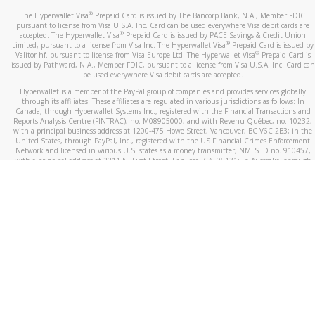
®
The Hyperwallet Visa
Prepaid Card is issued by The Bancorp Bank, N.A., Member FDIC
pursuant to license from Visa U.S.A. Inc. Card can be used everywhere Visa debit cards are
®
accepted. The Hyperwallet Visa
Prepaid Card is issued by PACE Savings & Credit Union
®
Limited, pursuant to a license from Visa Inc. The Hyperwallet Visa
Prepaid Card is issued by
®
Valitor hf. pursuant to license from Visa Europe Ltd. The Hyperwallet Visa
Prepaid Card is
issued by Pathward, N.A., Member FDIC, pursuant to a license from Visa U.S.A. Inc. Card can
be used everywhere Visa debit cards are accepted.
Hyperwallet is a member of the PayPal group of companies and provides services globally
through its affiliates. These affiliates are regulated in various jurisdictions as follows: In
Canada, through Hyperwallet Systems Inc., registered with the Financial Transactions and
Reports Analysis Centre (FINTRAC), no. M08905000, and with Revenu Québec, no. 10232,
with a principal business address at 1200-475 Howe Street, Vancouver, BC V6C 2B3; in the
United States, through PayPal, Inc., registered with the US Financial Crimes Enforcement
Network and licensed in various U.S. states as a money transmitter, NMLS ID no. 910457,
with a principal address at 2211 N. First Street, San Jose, CA, 95131; in Australia, through
Hyperwallet Systems Australia Pty Ltd, ABN 38 616 937 716, registered with the Australian
Securities and Investments Commission, Australian Financial Service Licence no. 499092,
with a registered office at Level 24, 1 York Street, Sydney, NSW 2000; in the European
Economic Area through PayPal (Europe) S.à r.l. et Cie, S.C.A. (R.C.S. Luxembourg B 118 349),
a duly licensed Luxembourg credit institution in the sense of Article 2 of the law of 5 April
1993 on the financial sector, as amended, and under the prudential supervision of the
Luxembourg supervisory authority, the Commission de Surveillance du Secteur Financier; in
the United Kingdom, through PayPal UK Ltd, authorised and regulated by the Financial
Conduct Authority (FCA) as an electronic money institution under the Electronic Money
Regulations 2011 for the issuance of electronic money (firm reference number 994790) and
in relation to its regulated consumer credit activities under the Financial Services and
Markets Act 2000 (firm reference number 996405). Some of PayPal UK Ltd’s products
including PayPal Working Capital are not regulated by the FCA. Cryptocurrency services are
largely unregulated by the FCA.
©
2026
PayPal. All Rights Reserved.