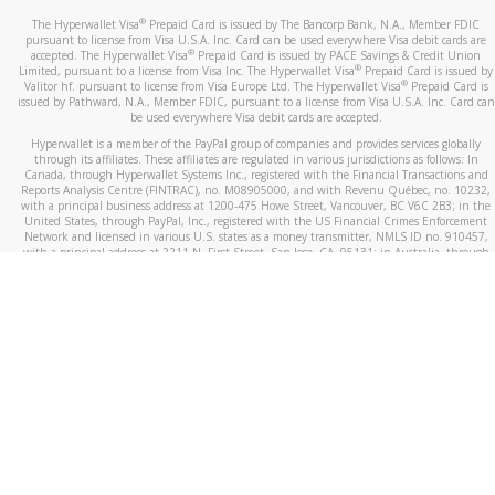
®
The Hyperwallet Visa
Prepaid Card is issued by The Bancorp Bank, N.A., Member FDIC
pursuant to license from Visa U.S.A. Inc. Card can be used everywhere Visa debit cards are
®
accepted. The Hyperwallet Visa
Prepaid Card is issued by PACE Savings & Credit Union
®
Limited, pursuant to a license from Visa Inc. The Hyperwallet Visa
Prepaid Card is issued by
®
Valitor hf. pursuant to license from Visa Europe Ltd. The Hyperwallet Visa
Prepaid Card is
issued by Pathward, N.A., Member FDIC, pursuant to a license from Visa U.S.A. Inc. Card can
be used everywhere Visa debit cards are accepted.
Hyperwallet is a member of the PayPal group of companies and provides services globally
through its affiliates. These affiliates are regulated in various jurisdictions as follows: In
Canada, through Hyperwallet Systems Inc., registered with the Financial Transactions and
Reports Analysis Centre (FINTRAC), no. M08905000, and with Revenu Québec, no. 10232,
with a principal business address at 1200-475 Howe Street, Vancouver, BC V6C 2B3; in the
United States, through PayPal, Inc., registered with the US Financial Crimes Enforcement
Network and licensed in various U.S. states as a money transmitter, NMLS ID no. 910457,
with a principal address at 2211 N. First Street, San Jose, CA, 95131; in Australia, through
Hyperwallet Systems Australia Pty Ltd, ABN 38 616 937 716, registered with the Australian
Securities and Investments Commission, Australian Financial Service Licence no. 499092,
with a registered office at Level 24, 1 York Street, Sydney, NSW 2000; in the European
Economic Area through PayPal (Europe) S.à r.l. et Cie, S.C.A. (R.C.S. Luxembourg B 118 349),
a duly licensed Luxembourg credit institution in the sense of Article 2 of the law of 5 April
1993 on the financial sector, as amended, and under the prudential supervision of the
Luxembourg supervisory authority, the Commission de Surveillance du Secteur Financier; in
the United Kingdom, through PayPal UK Ltd, authorised and regulated by the Financial
Conduct Authority (FCA) as an electronic money institution under the Electronic Money
Regulations 2011 for the issuance of electronic money (firm reference number 994790) and
in relation to its regulated consumer credit activities under the Financial Services and
Markets Act 2000 (firm reference number 996405). Some of PayPal UK Ltd’s products
including PayPal Working Capital are not regulated by the FCA. Cryptocurrency services are
largely unregulated by the FCA.
©
2026
PayPal. All Rights Reserved.