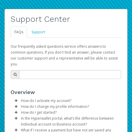
Support Center
FAQs
Support
Our frequently asked questions service offers answers to
common questions. If you don't find an answer, please contact
our customer support and a representative will be able to assist
you.
Overview
How do I activate my account?
How do I change my profile information?
You get your Hyperwallet activation details as part of the
How do I get started?
AWS Marketplace registration process.
Log in to your Pay Portal.
In the Hyperwallet portal, what’s the difference between
The Hyperwallet Pay Portal has been designed to
Click
Settings
>
Profile
Individual account vs Business account?
provide you with fast, convenient, and reliable access to
Make the changes.
What if I receive a payment but have not yet saved any