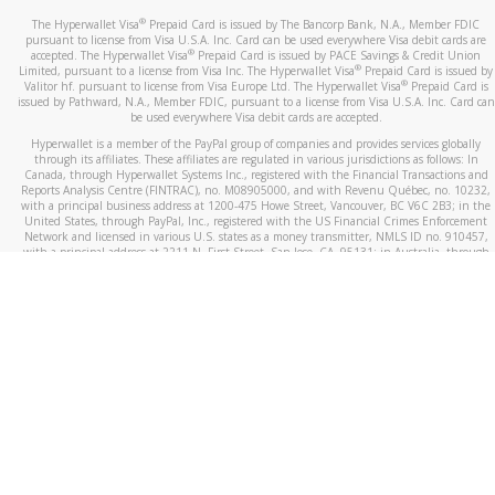
®
The Hyperwallet Visa
Prepaid Card is issued by The Bancorp Bank, N.A., Member FDIC
pursuant to license from Visa U.S.A. Inc. Card can be used everywhere Visa debit cards are
®
accepted. The Hyperwallet Visa
Prepaid Card is issued by PACE Savings & Credit Union
®
Limited, pursuant to a license from Visa Inc. The Hyperwallet Visa
Prepaid Card is issued by
®
Valitor hf. pursuant to license from Visa Europe Ltd. The Hyperwallet Visa
Prepaid Card is
issued by Pathward, N.A., Member FDIC, pursuant to a license from Visa U.S.A. Inc. Card can
be used everywhere Visa debit cards are accepted.
Hyperwallet is a member of the PayPal group of companies and provides services globally
through its affiliates. These affiliates are regulated in various jurisdictions as follows: In
Canada, through Hyperwallet Systems Inc., registered with the Financial Transactions and
Reports Analysis Centre (FINTRAC), no. M08905000, and with Revenu Québec, no. 10232,
with a principal business address at 1200-475 Howe Street, Vancouver, BC V6C 2B3; in the
United States, through PayPal, Inc., registered with the US Financial Crimes Enforcement
Network and licensed in various U.S. states as a money transmitter, NMLS ID no. 910457,
with a principal address at 2211 N. First Street, San Jose, CA, 95131; in Australia, through
Hyperwallet Systems Australia Pty Ltd, ABN 38 616 937 716, registered with the Australian
Securities and Investments Commission, Australian Financial Service Licence no. 499092,
with a registered office at Level 24, 1 York Street, Sydney, NSW 2000; in the European
Economic Area through PayPal (Europe) S.à r.l. et Cie, S.C.A. (R.C.S. Luxembourg B 118 349),
a duly licensed Luxembourg credit institution in the sense of Article 2 of the law of 5 April
1993 on the financial sector, as amended, and under the prudential supervision of the
Luxembourg supervisory authority, the Commission de Surveillance du Secteur Financier; in
the United Kingdom, through PayPal UK Ltd, authorised and regulated by the Financial
Conduct Authority (FCA) as an electronic money institution under the Electronic Money
Regulations 2011 for the issuance of electronic money (firm reference number 994790) and
in relation to its regulated consumer credit activities under the Financial Services and
Markets Act 2000 (firm reference number 996405). Some of PayPal UK Ltd’s products
including PayPal Working Capital are not regulated by the FCA. Cryptocurrency services are
largely unregulated by the FCA.
©
2026
PayPal. All Rights Reserved.