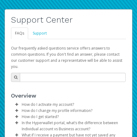
Support Center
FAQs
Support
Our frequently asked questions service offers answers to
common questions. If you don't find an answer, please contact
our customer support and a representative will be able to assist
you.
Overview
How do I activate my account?
How do I change my profile information?
You get your Hyperwallet activation details as part of the
How do I get started?
AWS Marketplace registration process.
Log in to your Pay Portal.
In the Hyperwallet portal, what’s the difference between
The Hyperwallet Pay Portal has been designed to
Click
Settings
>
Profile
Individual account vs Business account?
provide you with fast, convenient, and reliable access to
Make the changes.
What if I receive a payment but have not yet saved any