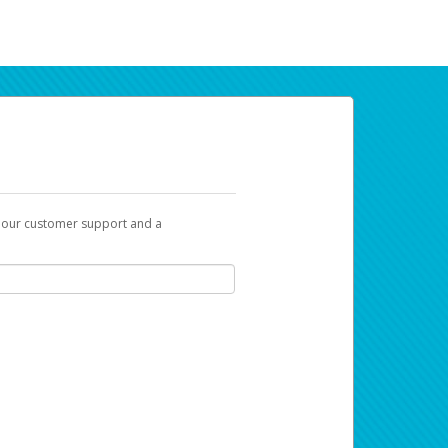
t our customer support and a
ur earnings. Now you can payday your way