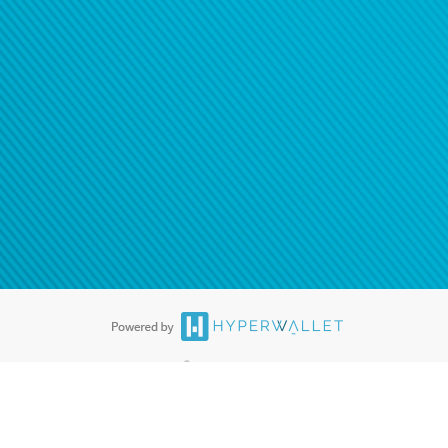
ease
contact us
tion to confirm your banking
®
ards are accepted. The Hyperwallet Visa
Prepaid Card is issued by PACE
®
. The Hyperwallet Visa
Prepaid Card is issued by Pathward, N.A., Member
llows: In Canada, through Hyperwallet Systems Inc., registered with the
e Street, Vancouver, BC V6C 2B3; in the United States, through PayPal,
ess at 2211 N. First Street, San Jose, CA, 95131; in Australia, through