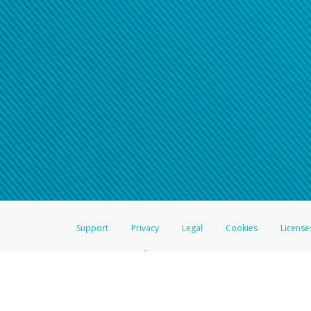
Click here if you have forgotte
If you do not receive your pass
American Accounts:
For all other regions, pleas
information.
Support
Privacy
Legal
Cookies
License
®
The Hyperwallet Visa
Prepaid Card is issued by The Bancorp Bank, N.A.,
Savings & Credit Union Limited, pursuant to a license from Visa Inc. The
FDIC, pursuant to a license from Visa U.S.A. Inc. Card can be used everyw
Hyperwallet is a member of the PayPal group of companies and provides serv
Financial Transactions and Reports Analysis Centre (FINTRAC), no. M08
Inc., registered with the US Financial Crimes Enforcement Network and l