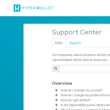
Support Center
FAQs
Support
Our frequently asked questions service o
representative will be able to assist you.
Overview
How do I activate my account?
How do I change my profile inform
You get your Hyperwallet activat
How do I get started?
Log in to your Pay Portal.
In the Hyperwallet portal, what’s t
The Hyperwallet Pay Portal has 
Click
Settings
>
Profile
What if I receive a payment but hav