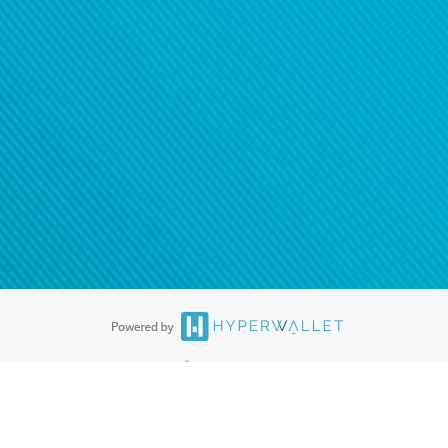
ease
contact us
tion to confirm your banking
®
ards are accepted. The Hyperwallet Visa
Prepaid Card is issued by PACE
®
. The Hyperwallet Visa
Prepaid Card is issued by Pathward, N.A., Member
llows: In Canada, through Hyperwallet Systems Inc., registered with the
e Street, Vancouver, BC V6C 2B3; in the United States, through PayPal,
ess at 2211 N. First Street, San Jose, CA, 95131; in Australia, through