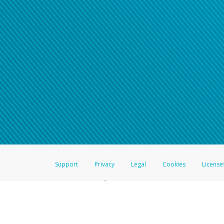
Click here if you have forgotte
If you do not receive your pass
American Accounts:
For all other regions, pleas
information.
Support
Privacy
Legal
Cookies
License
®
The Hyperwallet Visa
Prepaid Card is issued by The Bancorp Bank, N.A.,
Savings & Credit Union Limited, pursuant to a license from Visa Inc. The
FDIC, pursuant to a license from Visa U.S.A. Inc. Card can be used everyw
Hyperwallet is a member of the PayPal group of companies and provides serv
Financial Transactions and Reports Analysis Centre (FINTRAC), no. M08
Inc., registered with the US Financial Crimes Enforcement Network and l