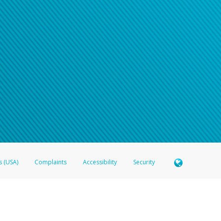
n your password
word recovery email, or if you are unable to answer your security questions, pl
e refer either to your bank statement or contact your financial institu
s (USA)
Complaints
Accessibility
Security
 Member FDIC pursuant to license from Visa U.S.A. Inc. Card can be used everywhere Visa debit c
®
 Hyperwallet Visa
Prepaid Card is issued by Valitor hf. pursuant to license from Visa Europe Ltd
here Visa debit cards are accepted.
ices globally through its affiliates. These affiliates are regulated in various jurisdictions as fo
905000, and with Revenu Québec, no. 10232, with a principal business address at 1200-475 How
icensed in various U.S. states as a money transmitter, NMLS ID no. 910457, with a principal addr