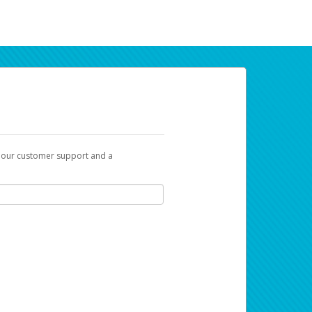
t our customer support and a
ur earnings. Now you can payday your way