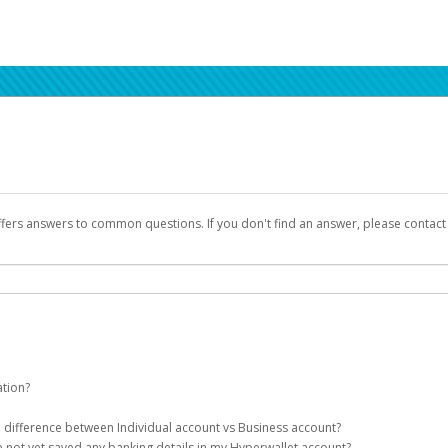
ffers answers to common questions. If you don't find an answer, please contac
ation?
ion details as part of the AWS Marketplace registration process.
he difference between Individual account vs Business account?
been designed to provide you with fast, convenient, and reliable access to yo
e not yet saved any banking details in my Hyperwallet account?