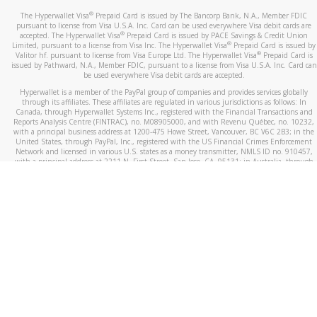
®
The Hyperwallet Visa
Prepaid Card is issued by The Bancorp Bank, N.A., Member FDIC
pursuant to license from Visa U.S.A. Inc. Card can be used everywhere Visa debit cards are
®
accepted. The Hyperwallet Visa
Prepaid Card is issued by PACE Savings & Credit Union
®
Limited, pursuant to a license from Visa Inc. The Hyperwallet Visa
Prepaid Card is issued by
®
Valitor hf. pursuant to license from Visa Europe Ltd. The Hyperwallet Visa
Prepaid Card is
issued by Pathward, N.A., Member FDIC, pursuant to a license from Visa U.S.A. Inc. Card can
be used everywhere Visa debit cards are accepted.
Hyperwallet is a member of the PayPal group of companies and provides services globally
through its affiliates. These affiliates are regulated in various jurisdictions as follows: In
Canada, through Hyperwallet Systems Inc., registered with the Financial Transactions and
Reports Analysis Centre (FINTRAC), no. M08905000, and with Revenu Québec, no. 10232,
with a principal business address at 1200-475 Howe Street, Vancouver, BC V6C 2B3; in the
United States, through PayPal, Inc., registered with the US Financial Crimes Enforcement
Network and licensed in various U.S. states as a money transmitter, NMLS ID no. 910457,
with a principal address at 2211 N. First Street, San Jose, CA, 95131; in Australia, through
Hyperwallet Systems Australia Pty Ltd, ABN 38 616 937 716, registered with the Australian
Securities and Investments Commission, Australian Financial Service Licence no. 499092,
with a registered office at Level 24, 1 York Street, Sydney, NSW 2000; in the European
Economic Area through PayPal (Europe) S.à r.l. et Cie, S.C.A. (R.C.S. Luxembourg B 118 349),
a duly licensed Luxembourg credit institution in the sense of Article 2 of the law of 5 April
1993 on the financial sector, as amended, and under the prudential supervision of the
Luxembourg supervisory authority, the Commission de Surveillance du Secteur Financier; in
the United Kingdom, through PayPal UK Ltd, authorised and regulated by the Financial
Conduct Authority (FCA) as an electronic money institution under the Electronic Money
Regulations 2011 for the issuance of electronic money (firm reference number 994790) and
in relation to its regulated consumer credit activities under the Financial Services and
Markets Act 2000 (firm reference number 996405). Some of PayPal UK Ltd’s products
including PayPal Working Capital are not regulated by the FCA. Cryptocurrency services are
largely unregulated by the FCA.
©
2026
PayPal. All Rights Reserved.