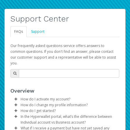
Support Center
FAQs
Support
Our frequently asked questions service offers answers to
common questions. If you don't find an answer, please contact
our customer support and a representative will be able to assist
you.
Overview
How do I activate my account?
How do I change my profile information?
You get your Hyperwallet activation details as part of the
How do I get started?
AWS Marketplace registration process.
Log in to your Pay Portal.
In the Hyperwallet portal, what’s the difference between
The Hyperwallet Pay Portal has been designed to
Click
Settings
>
Profile
Individual account vs Business account?
provide you with fast, convenient, and reliable access to
Make the changes.
What if I receive a payment but have not yet saved any