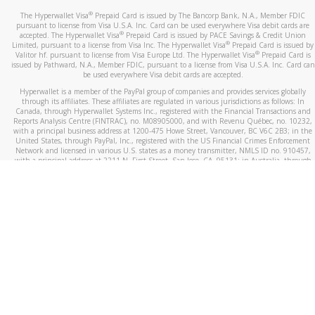
®
The Hyperwallet Visa
Prepaid Card is issued by The Bancorp Bank, N.A., Member FDIC
pursuant to license from Visa U.S.A. Inc. Card can be used everywhere Visa debit cards are
®
accepted. The Hyperwallet Visa
Prepaid Card is issued by PACE Savings & Credit Union
®
Limited, pursuant to a license from Visa Inc. The Hyperwallet Visa
Prepaid Card is issued by
®
Valitor hf. pursuant to license from Visa Europe Ltd. The Hyperwallet Visa
Prepaid Card is
issued by Pathward, N.A., Member FDIC, pursuant to a license from Visa U.S.A. Inc. Card can
be used everywhere Visa debit cards are accepted.
Hyperwallet is a member of the PayPal group of companies and provides services globally
through its affiliates. These affiliates are regulated in various jurisdictions as follows: In
Canada, through Hyperwallet Systems Inc., registered with the Financial Transactions and
Reports Analysis Centre (FINTRAC), no. M08905000, and with Revenu Québec, no. 10232,
with a principal business address at 1200-475 Howe Street, Vancouver, BC V6C 2B3; in the
United States, through PayPal, Inc., registered with the US Financial Crimes Enforcement
Network and licensed in various U.S. states as a money transmitter, NMLS ID no. 910457,
with a principal address at 2211 N. First Street, San Jose, CA, 95131; in Australia, through
Hyperwallet Systems Australia Pty Ltd, ABN 38 616 937 716, registered with the Australian
Securities and Investments Commission, Australian Financial Service Licence no. 499092,
with a registered office at Level 24, 1 York Street, Sydney, NSW 2000; in the European
Economic Area through PayPal (Europe) S.à r.l. et Cie, S.C.A. (R.C.S. Luxembourg B 118 349),
a duly licensed Luxembourg credit institution in the sense of Article 2 of the law of 5 April
1993 on the financial sector, as amended, and under the prudential supervision of the
Luxembourg supervisory authority, the Commission de Surveillance du Secteur Financier; in
the United Kingdom, through PayPal UK Ltd, authorised and regulated by the Financial
Conduct Authority (FCA) as an electronic money institution under the Electronic Money
Regulations 2011 for the issuance of electronic money (firm reference number 994790) and
in relation to its regulated consumer credit activities under the Financial Services and
Markets Act 2000 (firm reference number 996405). Some of PayPal UK Ltd’s products
including PayPal Working Capital are not regulated by the FCA. Cryptocurrency services are
largely unregulated by the FCA.
©
2026
PayPal. All Rights Reserved.