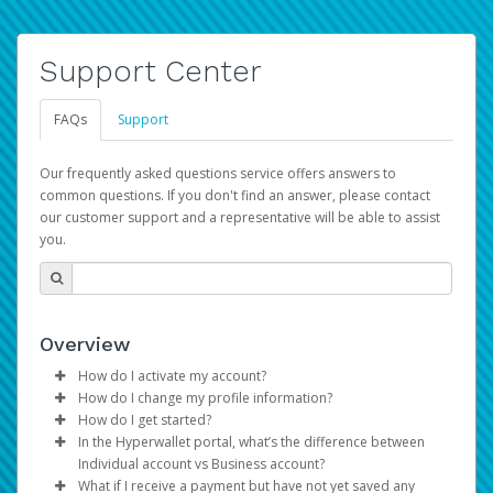
Support Center
FAQs
Support
Our frequently asked questions service offers answers to
common questions. If you don't find an answer, please contact
our customer support and a representative will be able to assist
you.
Overview
How do I activate my account?
How do I change my profile information?
You get your Hyperwallet activation details as part of the
How do I get started?
AWS Marketplace registration process.
Log in to your Pay Portal.
In the Hyperwallet portal, what’s the difference between
The Hyperwallet Pay Portal has been designed to
Click
Settings
>
Profile
Individual account vs Business account?
provide you with fast, convenient, and reliable access to
Make the changes.
What if I receive a payment but have not yet saved any