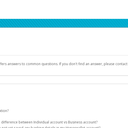
ffers answers to common questions. If you don't find an answer, please contac
ation?
ion details as part of the AWS Marketplace registration process.
he difference between Individual account vs Business account?
been designed to provide you with fast, convenient, and reliable access to yo
e not yet saved any banking details in my Hyperwallet account?