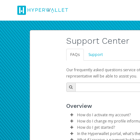
Support Center
FAQs
Support
Our frequently asked questions service o
representative will be able to assist you.
Overview
How do I activate my account?
How do I change my profile inform
You get your Hyperwallet activat
How do I get started?
Log in to your Pay Portal.
In the Hyperwallet portal, what’s t
The Hyperwallet Pay Portal has 
Click
Settings
>
Profile
What if I receive a payment but hav