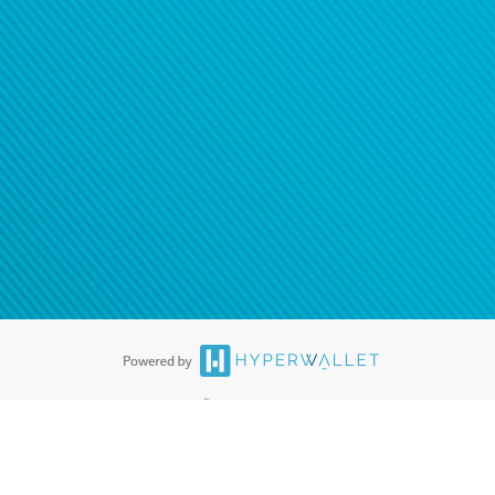
ease
contact us
tion to confirm your banking
®
ards are accepted. The Hyperwallet Visa
Prepaid Card is issued by PACE
®
. The Hyperwallet Visa
Prepaid Card is issued by Pathward, N.A., Member
llows: In Canada, through Hyperwallet Systems Inc., registered with the
e Street, Vancouver, BC V6C 2B3; in the United States, through PayPal,
ess at 2211 N. First Street, San Jose, CA, 95131; in Australia, through