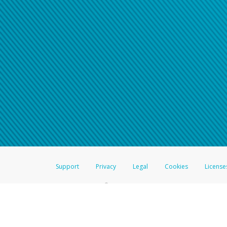
Click here if you have forgotte
If you do not receive your pass
American Accounts:
For all other regions, pleas
information.
Support
Privacy
Legal
Cookies
License
®
The Hyperwallet Visa
Prepaid Card is issued by The Bancorp Bank, N.A.,
Savings & Credit Union Limited, pursuant to a license from Visa Inc. The
FDIC, pursuant to a license from Visa U.S.A. Inc. Card can be used everyw
Hyperwallet is a member of the PayPal group of companies and provides serv
Financial Transactions and Reports Analysis Centre (FINTRAC), no. M08
Inc., registered with the US Financial Crimes Enforcement Network and l