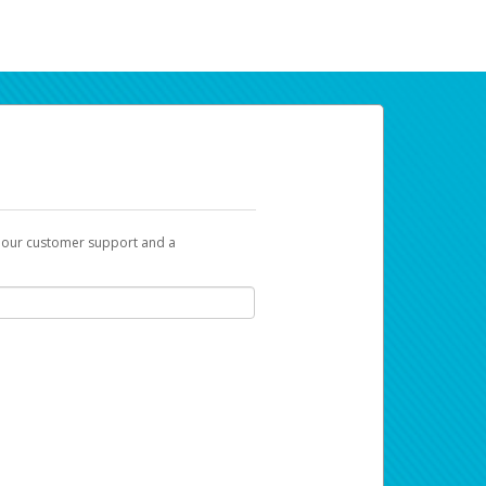
t our customer support and a
ur earnings. Now you can payday your way