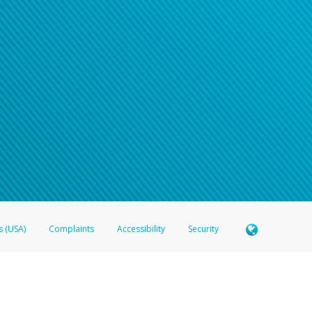
n your password
word recovery email, or if you are unable to answer your security questions, pl
e refer either to your bank statement or contact your financial institu
s (USA)
Complaints
Accessibility
Security
 Member FDIC pursuant to license from Visa U.S.A. Inc. Card can be used everywhere Visa debit c
®
 Hyperwallet Visa
Prepaid Card is issued by Valitor hf. pursuant to license from Visa Europe Ltd
here Visa debit cards are accepted.
ices globally through its affiliates. These affiliates are regulated in various jurisdictions as fo
905000, and with Revenu Québec, no. 10232, with a principal business address at 1200-475 How
icensed in various U.S. states as a money transmitter, NMLS ID no. 910457, with a principal addr