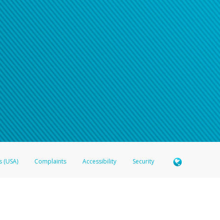
n your password
word recovery email, or if you are unable to answer your security questions, pl
e refer either to your bank statement or contact your financial institu
s (USA)
Complaints
Accessibility
Security
 Member FDIC pursuant to license from Visa U.S.A. Inc. Card can be used everywhere Visa debit c
®
 Hyperwallet Visa
Prepaid Card is issued by Valitor hf. pursuant to license from Visa Europe Ltd
here Visa debit cards are accepted.
ices globally through its affiliates. These affiliates are regulated in various jurisdictions as fo
905000, and with Revenu Québec, no. 10232, with a principal business address at 1200-475 How
icensed in various U.S. states as a money transmitter, NMLS ID no. 910457, with a principal addr