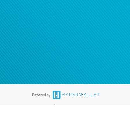
ease
contact us
tion to confirm your banking
®
ards are accepted. The Hyperwallet Visa
Prepaid Card is issued by PACE
®
. The Hyperwallet Visa
Prepaid Card is issued by Pathward, N.A., Member
llows: In Canada, through Hyperwallet Systems Inc., registered with the
e Street, Vancouver, BC V6C 2B3; in the United States, through PayPal,
ess at 2211 N. First Street, San Jose, CA, 95131; in Australia, through