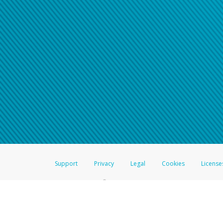
Click here if you have forgotte
If you do not receive your pass
American Accounts:
For all other regions, pleas
information.
Support
Privacy
Legal
Cookies
License
®
The Hyperwallet Visa
Prepaid Card is issued by The Bancorp Bank, N.A.,
Savings & Credit Union Limited, pursuant to a license from Visa Inc. The
FDIC, pursuant to a license from Visa U.S.A. Inc. Card can be used everyw
Hyperwallet is a member of the PayPal group of companies and provides serv
Financial Transactions and Reports Analysis Centre (FINTRAC), no. M08
Inc., registered with the US Financial Crimes Enforcement Network and l