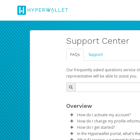
Support Center
FAQs
Support
Our frequently asked questions service o
representative will be able to assist you.
Overview
How do I activate my account?
How do I change my profile inform
You get your Hyperwallet activat
How do I get started?
Log in to your Pay Portal.
In the Hyperwallet portal, what’s t
The Hyperwallet Pay Portal has 
Click
Settings
>
Profile
What if I receive a payment but hav