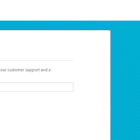
t our customer support and a
ur earnings. Now you can payday your way