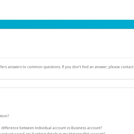
ffers answers to common questions. If you don't find an answer, please contac
ation?
ion details as part of the AWS Marketplace registration process.
he difference between Individual account vs Business account?
been designed to provide you with fast, convenient, and reliable access to yo
e not yet saved any banking details in my Hyperwallet account?