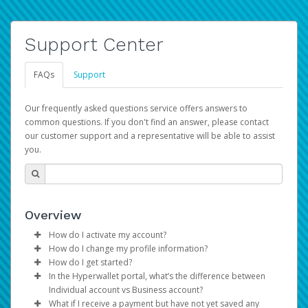
Support Center
FAQs
Support
Our frequently asked questions service offers answers to
common questions. If you don't find an answer, please contact
our customer support and a representative will be able to assist
you.
Overview
How do I activate my account?
How do I change my profile information?
You get your Hyperwallet activation details as part of the
How do I get started?
AWS Marketplace registration process.
Log in to your Pay Portal.
In the Hyperwallet portal, what’s the difference between
The Hyperwallet Pay Portal has been designed to
Click
Settings
>
Profile
Individual account vs Business account?
provide you with fast, convenient, and reliable access to
Make the changes.
What if I receive a payment but have not yet saved any