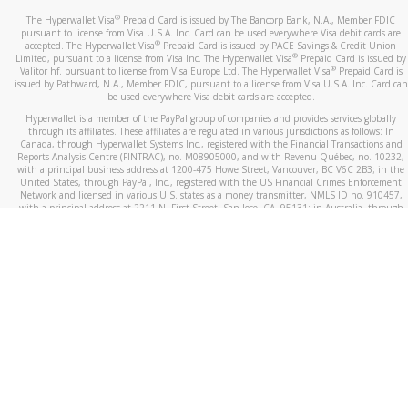
®
The Hyperwallet Visa
Prepaid Card is issued by The Bancorp Bank, N.A., Member FDIC
pursuant to license from Visa U.S.A. Inc. Card can be used everywhere Visa debit cards are
®
accepted. The Hyperwallet Visa
Prepaid Card is issued by PACE Savings & Credit Union
®
Limited, pursuant to a license from Visa Inc. The Hyperwallet Visa
Prepaid Card is issued by
®
Valitor hf. pursuant to license from Visa Europe Ltd. The Hyperwallet Visa
Prepaid Card is
issued by Pathward, N.A., Member FDIC, pursuant to a license from Visa U.S.A. Inc. Card can
be used everywhere Visa debit cards are accepted.
Hyperwallet is a member of the PayPal group of companies and provides services globally
through its affiliates. These affiliates are regulated in various jurisdictions as follows: In
Canada, through Hyperwallet Systems Inc., registered with the Financial Transactions and
Reports Analysis Centre (FINTRAC), no. M08905000, and with Revenu Québec, no. 10232,
with a principal business address at 1200-475 Howe Street, Vancouver, BC V6C 2B3; in the
United States, through PayPal, Inc., registered with the US Financial Crimes Enforcement
Network and licensed in various U.S. states as a money transmitter, NMLS ID no. 910457,
with a principal address at 2211 N. First Street, San Jose, CA, 95131; in Australia, through
Hyperwallet Systems Australia Pty Ltd, ABN 38 616 937 716, registered with the Australian
Securities and Investments Commission, Australian Financial Service Licence no. 499092,
with a registered office at Level 24, 1 York Street, Sydney, NSW 2000; in the European
Economic Area through PayPal (Europe) S.à r.l. et Cie, S.C.A. (R.C.S. Luxembourg B 118 349),
a duly licensed Luxembourg credit institution in the sense of Article 2 of the law of 5 April
1993 on the financial sector, as amended, and under the prudential supervision of the
Luxembourg supervisory authority, the Commission de Surveillance du Secteur Financier; in
the United Kingdom, through PayPal UK Ltd, authorised and regulated by the Financial
Conduct Authority (FCA) as an electronic money institution under the Electronic Money
Regulations 2011 for the issuance of electronic money (firm reference number 994790) and
in relation to its regulated consumer credit activities under the Financial Services and
Markets Act 2000 (firm reference number 996405). Some of PayPal UK Ltd’s products
including PayPal Working Capital are not regulated by the FCA. Cryptocurrency services are
largely unregulated by the FCA.
©
2026
PayPal. All Rights Reserved.