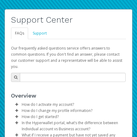
Support Center
FAQs
Support
Our frequently asked questions service offers answers to
common questions. If you don't find an answer, please contact
our customer support and a representative will be able to assist
you.
Overview
How do I activate my account?
How do I change my profile information?
You get your Hyperwallet activation details as part of the
How do I get started?
AWS Marketplace registration process.
Log in to your Pay Portal.
In the Hyperwallet portal, what’s the difference between
The Hyperwallet Pay Portal has been designed to
Click
Settings
>
Profile
Individual account vs Business account?
provide you with fast, convenient, and reliable access to
Make the changes.
What if I receive a payment but have not yet saved any