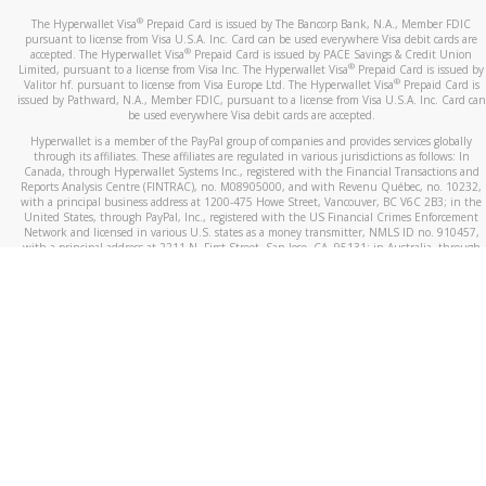
®
The Hyperwallet Visa
Prepaid Card is issued by The Bancorp Bank, N.A., Member FDIC
pursuant to license from Visa U.S.A. Inc. Card can be used everywhere Visa debit cards are
®
accepted. The Hyperwallet Visa
Prepaid Card is issued by PACE Savings & Credit Union
®
Limited, pursuant to a license from Visa Inc. The Hyperwallet Visa
Prepaid Card is issued by
®
Valitor hf. pursuant to license from Visa Europe Ltd. The Hyperwallet Visa
Prepaid Card is
issued by Pathward, N.A., Member FDIC, pursuant to a license from Visa U.S.A. Inc. Card can
be used everywhere Visa debit cards are accepted.
Hyperwallet is a member of the PayPal group of companies and provides services globally
through its affiliates. These affiliates are regulated in various jurisdictions as follows: In
Canada, through Hyperwallet Systems Inc., registered with the Financial Transactions and
Reports Analysis Centre (FINTRAC), no. M08905000, and with Revenu Québec, no. 10232,
with a principal business address at 1200-475 Howe Street, Vancouver, BC V6C 2B3; in the
United States, through PayPal, Inc., registered with the US Financial Crimes Enforcement
Network and licensed in various U.S. states as a money transmitter, NMLS ID no. 910457,
with a principal address at 2211 N. First Street, San Jose, CA, 95131; in Australia, through
Hyperwallet Systems Australia Pty Ltd, ABN 38 616 937 716, registered with the Australian
Securities and Investments Commission, Australian Financial Service Licence no. 499092,
with a registered office at Level 24, 1 York Street, Sydney, NSW 2000; in the European
Economic Area through PayPal (Europe) S.à r.l. et Cie, S.C.A. (R.C.S. Luxembourg B 118 349),
a duly licensed Luxembourg credit institution in the sense of Article 2 of the law of 5 April
1993 on the financial sector, as amended, and under the prudential supervision of the
Luxembourg supervisory authority, the Commission de Surveillance du Secteur Financier; in
the United Kingdom, through PayPal UK Ltd, authorised and regulated by the Financial
Conduct Authority (FCA) as an electronic money institution under the Electronic Money
Regulations 2011 for the issuance of electronic money (firm reference number 994790) and
in relation to its regulated consumer credit activities under the Financial Services and
Markets Act 2000 (firm reference number 996405). Some of PayPal UK Ltd’s products
including PayPal Working Capital are not regulated by the FCA. Cryptocurrency services are
largely unregulated by the FCA.
©
2026
PayPal. All Rights Reserved.