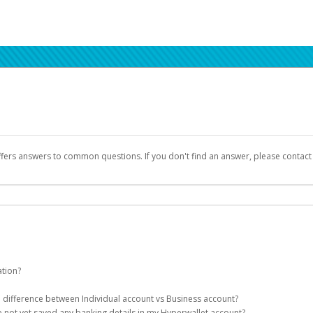
ffers answers to common questions. If you don't find an answer, please contac
ation?
ion details as part of the AWS Marketplace registration process.
he difference between Individual account vs Business account?
been designed to provide you with fast, convenient, and reliable access to yo
e not yet saved any banking details in my Hyperwallet account?