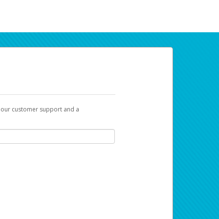
t our customer support and a
ur earnings. Now you can payday your way