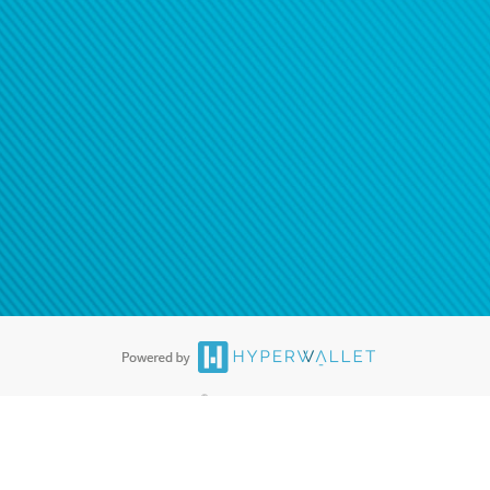
ease
contact us
tion to confirm your banking
®
ards are accepted. The Hyperwallet Visa
Prepaid Card is issued by PACE
®
. The Hyperwallet Visa
Prepaid Card is issued by Pathward, N.A., Member
llows: In Canada, through Hyperwallet Systems Inc., registered with the
e Street, Vancouver, BC V6C 2B3; in the United States, through PayPal,
ess at 2211 N. First Street, San Jose, CA, 95131; in Australia, through