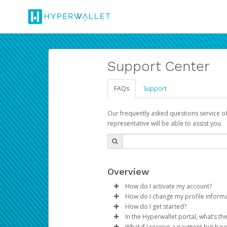
Support Center
FAQs
Support
Our frequently asked questions service o
representative will be able to assist you.
Overview
How do I activate my account?
How do I change my profile inform
You get your Hyperwallet activat
How do I get started?
Log in to your Pay Portal.
In the Hyperwallet portal, what’s t
The Hyperwallet Pay Portal has 
Click
Settings
>
Profile
What if I receive a payment but hav