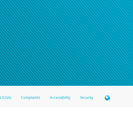
n your password
word recovery email, or if you are unable to answer your security questions, pl
e refer either to your bank statement or contact your financial institu
s (USA)
Complaints
Accessibility
Security
 Member FDIC pursuant to license from Visa U.S.A. Inc. Card can be used everywhere Visa debit c
®
 Hyperwallet Visa
Prepaid Card is issued by Valitor hf. pursuant to license from Visa Europe Ltd
here Visa debit cards are accepted.
ices globally through its affiliates. These affiliates are regulated in various jurisdictions as fo
905000, and with Revenu Québec, no. 10232, with a principal business address at 1200-475 How
icensed in various U.S. states as a money transmitter, NMLS ID no. 910457, with a principal addr