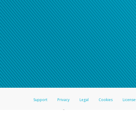
Click here if you have forgotte
If you do not receive your pass
American Accounts:
For all other regions, pleas
information.
Support
Privacy
Legal
Cookies
License
®
The Hyperwallet Visa
Prepaid Card is issued by The Bancorp Bank, N.A.,
Savings & Credit Union Limited, pursuant to a license from Visa Inc. The
FDIC, pursuant to a license from Visa U.S.A. Inc. Card can be used everyw
Hyperwallet is a member of the PayPal group of companies and provides serv
Financial Transactions and Reports Analysis Centre (FINTRAC), no. M08
Inc., registered with the US Financial Crimes Enforcement Network and l