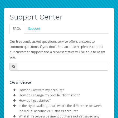
Support Center
FAQs
Support
Our frequently asked questions service offers answers to
common questions. If you don't find an answer, please contact
our customer support and a representative will be able to assist
you.
Overview
How do I activate my account?
How do I change my profile information?
You get your Hyperwallet activation details as part of the
How do I get started?
AWS Marketplace registration process.
Log in to your Pay Portal.
In the Hyperwallet portal, what’s the difference between
The Hyperwallet Pay Portal has been designed to
Click
Settings
>
Profile
Individual account vs Business account?
provide you with fast, convenient, and reliable access to
Make the changes.
What if I receive a payment but have not yet saved any