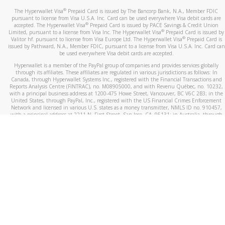
®
The Hyperwallet Visa
Prepaid Card is issued by The Bancorp Bank, N.A., Member FDIC
pursuant to license from Visa U.S.A. Inc. Card can be used everywhere Visa debit cards are
®
accepted. The Hyperwallet Visa
Prepaid Card is issued by PACE Savings & Credit Union
®
Limited, pursuant to a license from Visa Inc. The Hyperwallet Visa
Prepaid Card is issued by
®
Valitor hf. pursuant to license from Visa Europe Ltd. The Hyperwallet Visa
Prepaid Card is
issued by Pathward, N.A., Member FDIC, pursuant to a license from Visa U.S.A. Inc. Card can
be used everywhere Visa debit cards are accepted.
Hyperwallet is a member of the PayPal group of companies and provides services globally
through its affiliates. These affiliates are regulated in various jurisdictions as follows: In
Canada, through Hyperwallet Systems Inc., registered with the Financial Transactions and
Reports Analysis Centre (FINTRAC), no. M08905000, and with Revenu Québec, no. 10232,
with a principal business address at 1200-475 Howe Street, Vancouver, BC V6C 2B3; in the
United States, through PayPal, Inc., registered with the US Financial Crimes Enforcement
Network and licensed in various U.S. states as a money transmitter, NMLS ID no. 910457,
with a principal address at 2211 N. First Street, San Jose, CA, 95131; in Australia, through
Hyperwallet Systems Australia Pty Ltd, ABN 38 616 937 716, registered with the Australian
Securities and Investments Commission, Australian Financial Service Licence no. 499092,
with a registered office at Level 24, 1 York Street, Sydney, NSW 2000; in the European
Economic Area through PayPal (Europe) S.à r.l. et Cie, S.C.A. (R.C.S. Luxembourg B 118 349),
a duly licensed Luxembourg credit institution in the sense of Article 2 of the law of 5 April
1993 on the financial sector, as amended, and under the prudential supervision of the
Luxembourg supervisory authority, the Commission de Surveillance du Secteur Financier; in
the United Kingdom, through PayPal UK Ltd, authorised and regulated by the Financial
Conduct Authority (FCA) as an electronic money institution under the Electronic Money
Regulations 2011 for the issuance of electronic money (firm reference number 994790) and
in relation to its regulated consumer credit activities under the Financial Services and
Markets Act 2000 (firm reference number 996405). Some of PayPal UK Ltd’s products
including PayPal Working Capital are not regulated by the FCA. Cryptocurrency services are
largely unregulated by the FCA.
©
2026
PayPal. All Rights Reserved.