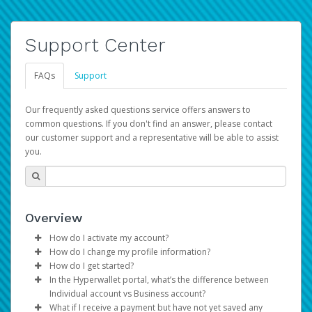
Support Center
FAQs
Support
Our frequently asked questions service offers answers to
common questions. If you don't find an answer, please contact
our customer support and a representative will be able to assist
you.
Overview
How do I activate my account?
How do I change my profile information?
You get your Hyperwallet activation details as part of the
How do I get started?
AWS Marketplace registration process.
Log in to your Pay Portal.
In the Hyperwallet portal, what’s the difference between
The Hyperwallet Pay Portal has been designed to
Click
Settings
>
Profile
Individual account vs Business account?
provide you with fast, convenient, and reliable access to
Make the changes.
What if I receive a payment but have not yet saved any