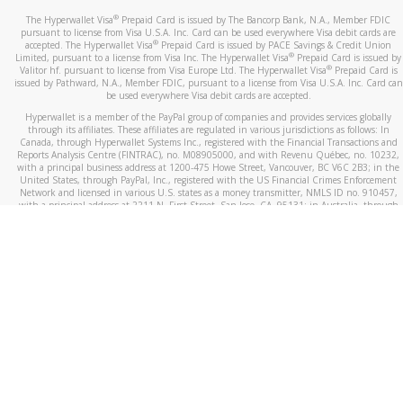
®
The Hyperwallet Visa
Prepaid Card is issued by The Bancorp Bank, N.A., Member FDIC
pursuant to license from Visa U.S.A. Inc. Card can be used everywhere Visa debit cards are
®
accepted. The Hyperwallet Visa
Prepaid Card is issued by PACE Savings & Credit Union
®
Limited, pursuant to a license from Visa Inc. The Hyperwallet Visa
Prepaid Card is issued by
®
Valitor hf. pursuant to license from Visa Europe Ltd. The Hyperwallet Visa
Prepaid Card is
issued by Pathward, N.A., Member FDIC, pursuant to a license from Visa U.S.A. Inc. Card can
be used everywhere Visa debit cards are accepted.
Hyperwallet is a member of the PayPal group of companies and provides services globally
through its affiliates. These affiliates are regulated in various jurisdictions as follows: In
Canada, through Hyperwallet Systems Inc., registered with the Financial Transactions and
Reports Analysis Centre (FINTRAC), no. M08905000, and with Revenu Québec, no. 10232,
with a principal business address at 1200-475 Howe Street, Vancouver, BC V6C 2B3; in the
United States, through PayPal, Inc., registered with the US Financial Crimes Enforcement
Network and licensed in various U.S. states as a money transmitter, NMLS ID no. 910457,
with a principal address at 2211 N. First Street, San Jose, CA, 95131; in Australia, through
Hyperwallet Systems Australia Pty Ltd, ABN 38 616 937 716, registered with the Australian
Securities and Investments Commission, Australian Financial Service Licence no. 499092,
with a registered office at Level 24, 1 York Street, Sydney, NSW 2000; in the European
Economic Area through PayPal (Europe) S.à r.l. et Cie, S.C.A. (R.C.S. Luxembourg B 118 349),
a duly licensed Luxembourg credit institution in the sense of Article 2 of the law of 5 April
1993 on the financial sector, as amended, and under the prudential supervision of the
Luxembourg supervisory authority, the Commission de Surveillance du Secteur Financier; in
the United Kingdom, through PayPal UK Ltd, authorised and regulated by the Financial
Conduct Authority (FCA) as an electronic money institution under the Electronic Money
Regulations 2011 for the issuance of electronic money (firm reference number 994790) and
in relation to its regulated consumer credit activities under the Financial Services and
Markets Act 2000 (firm reference number 996405). Some of PayPal UK Ltd’s products
including PayPal Working Capital are not regulated by the FCA. Cryptocurrency services are
largely unregulated by the FCA.
©
2026
PayPal. All Rights Reserved.