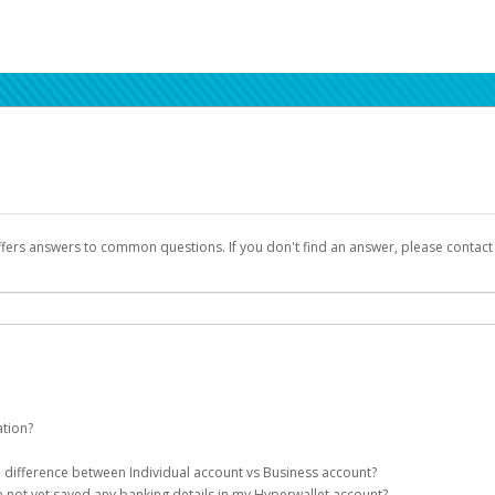
ffers answers to common questions. If you don't find an answer, please contac
ation?
ion details as part of the AWS Marketplace registration process.
he difference between Individual account vs Business account?
been designed to provide you with fast, convenient, and reliable access to yo
e not yet saved any banking details in my Hyperwallet account?