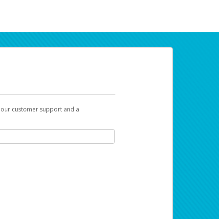
t our customer support and a
ur earnings. Now you can payday your way