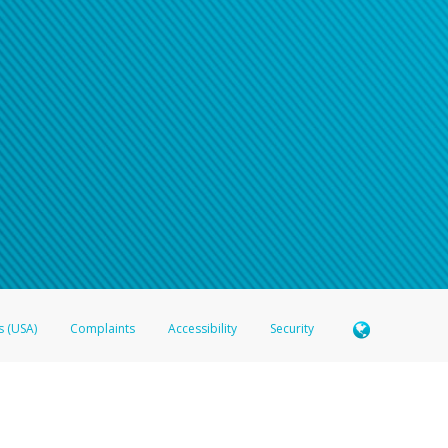
n your password
word recovery email, or if you are unable to answer your security questions, pl
e refer either to your bank statement or contact your financial institu
s (USA)
Complaints
Accessibility
Security
 Member FDIC pursuant to license from Visa U.S.A. Inc. Card can be used everywhere Visa debit c
®
 Hyperwallet Visa
Prepaid Card is issued by Valitor hf. pursuant to license from Visa Europe Ltd
here Visa debit cards are accepted.
ices globally through its affiliates. These affiliates are regulated in various jurisdictions as fo
905000, and with Revenu Québec, no. 10232, with a principal business address at 1200-475 How
icensed in various U.S. states as a money transmitter, NMLS ID no. 910457, with a principal addr