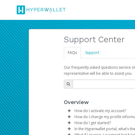
Support Center
FAQs
Support
Our frequently asked questions service o
representative will be able to assist you.
Overview
How do I activate my account?
How do I change my profile inform
You get your Hyperwallet activat
How do I get started?
Log in to your Pay Portal.
In the Hyperwallet portal, what’s t
The Hyperwallet Pay Portal has 
Click
Settings
>
Profile
What if I receive a payment but hav