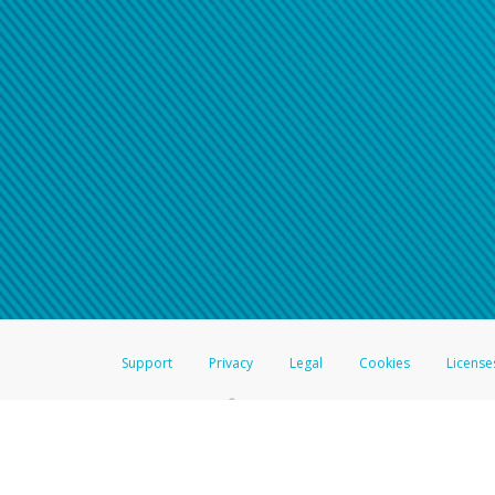
Click here if you have forgotte
If you do not receive your pass
American Accounts:
For all other regions, pleas
information.
Support
Privacy
Legal
Cookies
License
®
The Hyperwallet Visa
Prepaid Card is issued by The Bancorp Bank, N.A.,
Savings & Credit Union Limited, pursuant to a license from Visa Inc. The
FDIC, pursuant to a license from Visa U.S.A. Inc. Card can be used everyw
Hyperwallet is a member of the PayPal group of companies and provides serv
Financial Transactions and Reports Analysis Centre (FINTRAC), no. M08
Inc., registered with the US Financial Crimes Enforcement Network and l