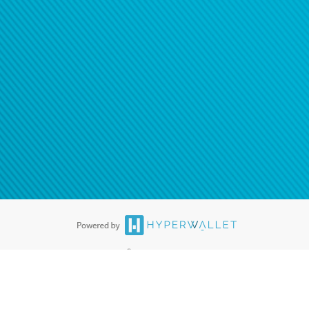
ease
contact us
tion to confirm your banking
®
ards are accepted. The Hyperwallet Visa
Prepaid Card is issued by PACE
®
. The Hyperwallet Visa
Prepaid Card is issued by Pathward, N.A., Member
llows: In Canada, through Hyperwallet Systems Inc., registered with the
e Street, Vancouver, BC V6C 2B3; in the United States, through PayPal,
ess at 2211 N. First Street, San Jose, CA, 95131; in Australia, through