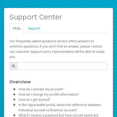
Support Center
FAQs
Support
Our frequently asked questions service offers answers to
common questions. If you don't find an answer, please contact
our customer support and a representative will be able to assist
you.
Overview
How do I activate my account?
How do I change my profile information?
You get your Hyperwallet activation details as part of the
How do I get started?
AWS Marketplace registration process.
Log in to your Pay Portal.
In the Hyperwallet portal, what’s the difference between
The Hyperwallet Pay Portal has been designed to
Click
Settings
>
Profile
Individual account vs Business account?
provide you with fast, convenient, and reliable access to
Make the changes.
What if I receive a payment but have not yet saved any