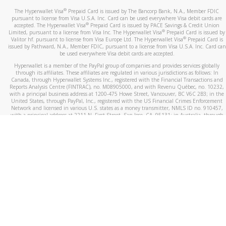
®
The Hyperwallet Visa
Prepaid Card is issued by The Bancorp Bank, N.A., Member FDIC
pursuant to license from Visa U.S.A. Inc. Card can be used everywhere Visa debit cards are
®
accepted. The Hyperwallet Visa
Prepaid Card is issued by PACE Savings & Credit Union
®
Limited, pursuant to a license from Visa Inc. The Hyperwallet Visa
Prepaid Card is issued by
®
Valitor hf. pursuant to license from Visa Europe Ltd. The Hyperwallet Visa
Prepaid Card is
issued by Pathward, N.A., Member FDIC, pursuant to a license from Visa U.S.A. Inc. Card can
be used everywhere Visa debit cards are accepted.
Hyperwallet is a member of the PayPal group of companies and provides services globally
through its affiliates. These affiliates are regulated in various jurisdictions as follows: In
Canada, through Hyperwallet Systems Inc., registered with the Financial Transactions and
Reports Analysis Centre (FINTRAC), no. M08905000, and with Revenu Québec, no. 10232,
with a principal business address at 1200-475 Howe Street, Vancouver, BC V6C 2B3; in the
United States, through PayPal, Inc., registered with the US Financial Crimes Enforcement
Network and licensed in various U.S. states as a money transmitter, NMLS ID no. 910457,
with a principal address at 2211 N. First Street, San Jose, CA, 95131; in Australia, through
Hyperwallet Systems Australia Pty Ltd, ABN 38 616 937 716, registered with the Australian
Securities and Investments Commission, Australian Financial Service Licence no. 499092,
with a registered office at Level 24, 1 York Street, Sydney, NSW 2000; in the European
Economic Area through PayPal (Europe) S.à r.l. et Cie, S.C.A. (R.C.S. Luxembourg B 118 349),
a duly licensed Luxembourg credit institution in the sense of Article 2 of the law of 5 April
1993 on the financial sector, as amended, and under the prudential supervision of the
Luxembourg supervisory authority, the Commission de Surveillance du Secteur Financier; in
the United Kingdom, through PayPal UK Ltd, authorised and regulated by the Financial
Conduct Authority (FCA) as an electronic money institution under the Electronic Money
Regulations 2011 for the issuance of electronic money (firm reference number 994790) and
in relation to its regulated consumer credit activities under the Financial Services and
Markets Act 2000 (firm reference number 996405). Some of PayPal UK Ltd’s products
including PayPal Working Capital are not regulated by the FCA. Cryptocurrency services are
largely unregulated by the FCA.
©
2026
PayPal. All Rights Reserved.