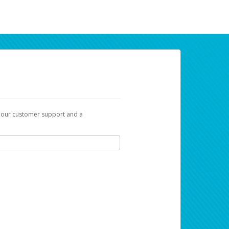
t our customer support and a
ur earnings. Now you can payday your way