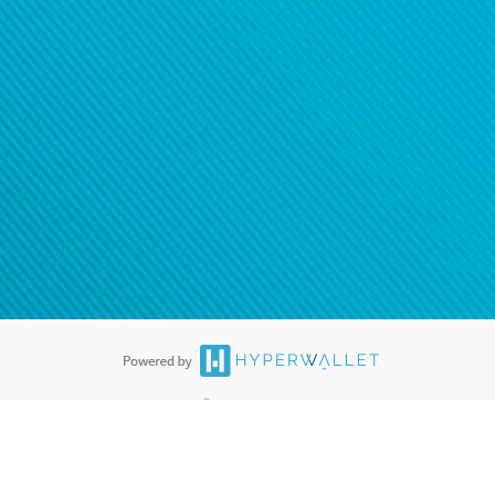
ease
contact us
tion to confirm your banking
®
ards are accepted. The Hyperwallet Visa
Prepaid Card is issued by PACE
®
. The Hyperwallet Visa
Prepaid Card is issued by Pathward, N.A., Member
llows: In Canada, through Hyperwallet Systems Inc., registered with the
e Street, Vancouver, BC V6C 2B3; in the United States, through PayPal,
ess at 2211 N. First Street, San Jose, CA, 95131; in Australia, through