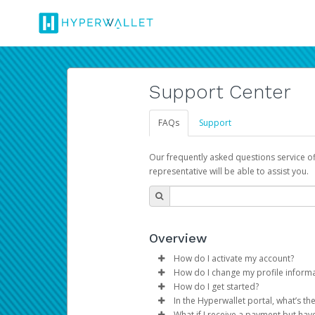
Support Center
FAQs
Support
Our frequently asked questions service o
representative will be able to assist you.
Overview
How do I activate my account?
How do I change my profile inform
You get your Hyperwallet activat
How do I get started?
Log in to your Pay Portal.
In the Hyperwallet portal, what’s t
The Hyperwallet Pay Portal has 
Click
Settings
>
Profile
What if I receive a payment but hav