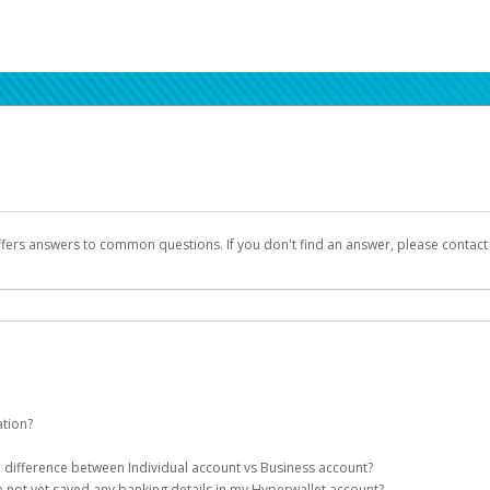
ffers answers to common questions. If you don't find an answer, please contac
ation?
ion details as part of the AWS Marketplace registration process.
he difference between Individual account vs Business account?
been designed to provide you with fast, convenient, and reliable access to yo
e not yet saved any banking details in my Hyperwallet account?