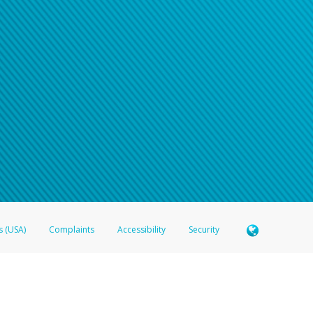
n your password
word recovery email, or if you are unable to answer your security questions, pl
e refer either to your bank statement or contact your financial institu
s (USA)
Complaints
Accessibility
Security
 Member FDIC pursuant to license from Visa U.S.A. Inc. Card can be used everywhere Visa debit c
®
 Hyperwallet Visa
Prepaid Card is issued by Valitor hf. pursuant to license from Visa Europe Ltd
here Visa debit cards are accepted.
ices globally through its affiliates. These affiliates are regulated in various jurisdictions as fo
905000, and with Revenu Québec, no. 10232, with a principal business address at 1200-475 How
icensed in various U.S. states as a money transmitter, NMLS ID no. 910457, with a principal addr