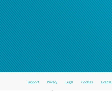
Click here if you have forgotte
If you do not receive your pass
American Accounts:
For all other regions, pleas
information.
Support
Privacy
Legal
Cookies
License
®
The Hyperwallet Visa
Prepaid Card is issued by The Bancorp Bank, N.A.,
Savings & Credit Union Limited, pursuant to a license from Visa Inc. The
FDIC, pursuant to a license from Visa U.S.A. Inc. Card can be used everyw
Hyperwallet is a member of the PayPal group of companies and provides serv
Financial Transactions and Reports Analysis Centre (FINTRAC), no. M08
Inc., registered with the US Financial Crimes Enforcement Network and l