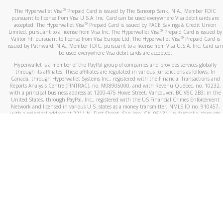
®
The Hyperwallet Visa
Prepaid Card is issued by The Bancorp Bank, N.A., Member FDIC
pursuant to license from Visa U.S.A. Inc. Card can be used everywhere Visa debit cards are
®
accepted. The Hyperwallet Visa
Prepaid Card is issued by PACE Savings & Credit Union
®
Limited, pursuant to a license from Visa Inc. The Hyperwallet Visa
Prepaid Card is issued by
®
Valitor hf. pursuant to license from Visa Europe Ltd. The Hyperwallet Visa
Prepaid Card is
issued by Pathward, N.A., Member FDIC, pursuant to a license from Visa U.S.A. Inc. Card can
be used everywhere Visa debit cards are accepted.
Hyperwallet is a member of the PayPal group of companies and provides services globally
through its affiliates. These affiliates are regulated in various jurisdictions as follows: In
Canada, through Hyperwallet Systems Inc., registered with the Financial Transactions and
Reports Analysis Centre (FINTRAC), no. M08905000, and with Revenu Québec, no. 10232,
with a principal business address at 1200-475 Howe Street, Vancouver, BC V6C 2B3; in the
United States, through PayPal, Inc., registered with the US Financial Crimes Enforcement
Network and licensed in various U.S. states as a money transmitter, NMLS ID no. 910457,
with a principal address at 2211 N. First Street, San Jose, CA, 95131; in Australia, through
Hyperwallet Systems Australia Pty Ltd, ABN 38 616 937 716, registered with the Australian
Securities and Investments Commission, Australian Financial Service Licence no. 499092,
with a registered office at Level 24, 1 York Street, Sydney, NSW 2000; in the European
Economic Area through PayPal (Europe) S.à r.l. et Cie, S.C.A. (R.C.S. Luxembourg B 118 349),
a duly licensed Luxembourg credit institution in the sense of Article 2 of the law of 5 April
1993 on the financial sector, as amended, and under the prudential supervision of the
Luxembourg supervisory authority, the Commission de Surveillance du Secteur Financier; in
the United Kingdom, through PayPal UK Ltd, authorised and regulated by the Financial
Conduct Authority (FCA) as an electronic money institution under the Electronic Money
Regulations 2011 for the issuance of electronic money (firm reference number 994790) and
in relation to its regulated consumer credit activities under the Financial Services and
Markets Act 2000 (firm reference number 996405). Some of PayPal UK Ltd’s products
including PayPal Working Capital are not regulated by the FCA. Cryptocurrency services are
largely unregulated by the FCA.
©
2026
PayPal. All Rights Reserved.