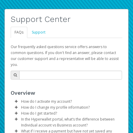
Support Center
FAQs
Support
Our frequently asked questions service offers answers to
common questions. If you don't find an answer, please contact
our customer support and a representative will be able to assist
you.
Overview
How do I activate my account?
How do I change my profile information?
You get your Hyperwallet activation details as part of the
How do I get started?
AWS Marketplace registration process.
Log in to your Pay Portal.
In the Hyperwallet portal, what’s the difference between
The Hyperwallet Pay Portal has been designed to
Click
Settings
>
Profile
Individual account vs Business account?
provide you with fast, convenient, and reliable access to
Make the changes.
What if I receive a payment but have not yet saved any