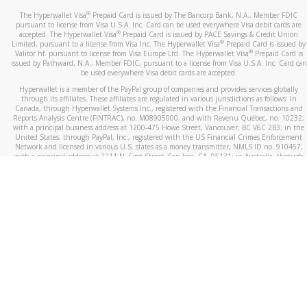
®
The Hyperwallet Visa
Prepaid Card is issued by The Bancorp Bank, N.A., Member FDIC
pursuant to license from Visa U.S.A. Inc. Card can be used everywhere Visa debit cards are
®
accepted. The Hyperwallet Visa
Prepaid Card is issued by PACE Savings & Credit Union
®
Limited, pursuant to a license from Visa Inc. The Hyperwallet Visa
Prepaid Card is issued by
®
Valitor hf. pursuant to license from Visa Europe Ltd. The Hyperwallet Visa
Prepaid Card is
issued by Pathward, N.A., Member FDIC, pursuant to a license from Visa U.S.A. Inc. Card can
be used everywhere Visa debit cards are accepted.
Hyperwallet is a member of the PayPal group of companies and provides services globally
through its affiliates. These affiliates are regulated in various jurisdictions as follows: In
Canada, through Hyperwallet Systems Inc., registered with the Financial Transactions and
Reports Analysis Centre (FINTRAC), no. M08905000, and with Revenu Québec, no. 10232,
with a principal business address at 1200-475 Howe Street, Vancouver, BC V6C 2B3; in the
United States, through PayPal, Inc., registered with the US Financial Crimes Enforcement
Network and licensed in various U.S. states as a money transmitter, NMLS ID no. 910457,
with a principal address at 2211 N. First Street, San Jose, CA, 95131; in Australia, through
Hyperwallet Systems Australia Pty Ltd, ABN 38 616 937 716, registered with the Australian
Securities and Investments Commission, Australian Financial Service Licence no. 499092,
with a registered office at Level 24, 1 York Street, Sydney, NSW 2000; in the European
Economic Area through PayPal (Europe) S.à r.l. et Cie, S.C.A. (R.C.S. Luxembourg B 118 349),
a duly licensed Luxembourg credit institution in the sense of Article 2 of the law of 5 April
1993 on the financial sector, as amended, and under the prudential supervision of the
Luxembourg supervisory authority, the Commission de Surveillance du Secteur Financier; in
the United Kingdom, through PayPal UK Ltd, authorised and regulated by the Financial
Conduct Authority (FCA) as an electronic money institution under the Electronic Money
Regulations 2011 for the issuance of electronic money (firm reference number 994790) and
in relation to its regulated consumer credit activities under the Financial Services and
Markets Act 2000 (firm reference number 996405). Some of PayPal UK Ltd’s products
including PayPal Working Capital are not regulated by the FCA. Cryptocurrency services are
largely unregulated by the FCA.
©
2026
PayPal. All Rights Reserved.