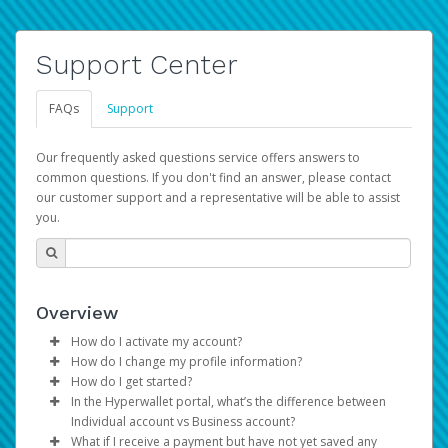
Support Center
FAQs
Support
Our frequently asked questions service offers answers to
common questions. If you don't find an answer, please contact
our customer support and a representative will be able to assist
you.
Overview
How do I activate my account?
How do I change my profile information?
You get your Hyperwallet activation details as part of the
How do I get started?
AWS Marketplace registration process.
Log in to your Pay Portal.
In the Hyperwallet portal, what’s the difference between
The Hyperwallet Pay Portal has been designed to
Click
Settings
>
Profile
Individual account vs Business account?
provide you with fast, convenient, and reliable access to
Make the changes.
What if I receive a payment but have not yet saved any