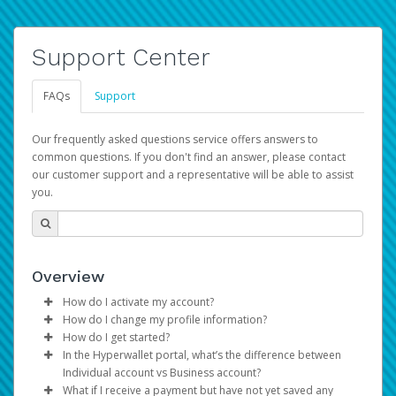
Support Center
FAQs
Support
Our frequently asked questions service offers answers to
common questions. If you don't find an answer, please contact
our customer support and a representative will be able to assist
you.
Overview
How do I activate my account?
How do I change my profile information?
You get your Hyperwallet activation details as part of the
How do I get started?
AWS Marketplace registration process.
Log in to your Pay Portal.
In the Hyperwallet portal, what’s the difference between
The Hyperwallet Pay Portal has been designed to
Click
Settings
>
Profile
Individual account vs Business account?
provide you with fast, convenient, and reliable access to
Make the changes.
What if I receive a payment but have not yet saved any