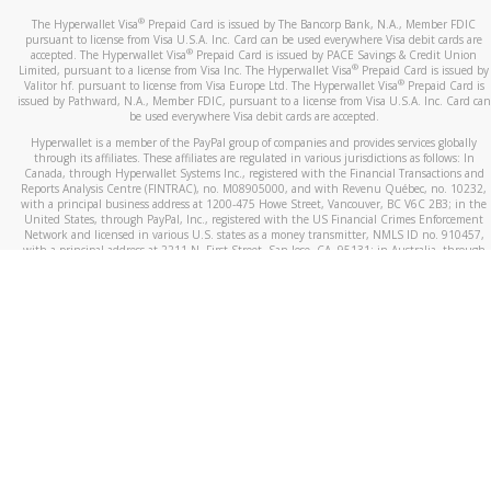
®
The Hyperwallet Visa
Prepaid Card is issued by The Bancorp Bank, N.A., Member FDIC
pursuant to license from Visa U.S.A. Inc. Card can be used everywhere Visa debit cards are
®
accepted. The Hyperwallet Visa
Prepaid Card is issued by PACE Savings & Credit Union
®
Limited, pursuant to a license from Visa Inc. The Hyperwallet Visa
Prepaid Card is issued by
®
Valitor hf. pursuant to license from Visa Europe Ltd. The Hyperwallet Visa
Prepaid Card is
issued by Pathward, N.A., Member FDIC, pursuant to a license from Visa U.S.A. Inc. Card can
be used everywhere Visa debit cards are accepted.
Hyperwallet is a member of the PayPal group of companies and provides services globally
through its affiliates. These affiliates are regulated in various jurisdictions as follows: In
Canada, through Hyperwallet Systems Inc., registered with the Financial Transactions and
Reports Analysis Centre (FINTRAC), no. M08905000, and with Revenu Québec, no. 10232,
with a principal business address at 1200-475 Howe Street, Vancouver, BC V6C 2B3; in the
United States, through PayPal, Inc., registered with the US Financial Crimes Enforcement
Network and licensed in various U.S. states as a money transmitter, NMLS ID no. 910457,
with a principal address at 2211 N. First Street, San Jose, CA, 95131; in Australia, through
Hyperwallet Systems Australia Pty Ltd, ABN 38 616 937 716, registered with the Australian
Securities and Investments Commission, Australian Financial Service Licence no. 499092,
with a registered office at Level 24, 1 York Street, Sydney, NSW 2000; in the European
Economic Area through PayPal (Europe) S.à r.l. et Cie, S.C.A. (R.C.S. Luxembourg B 118 349),
a duly licensed Luxembourg credit institution in the sense of Article 2 of the law of 5 April
1993 on the financial sector, as amended, and under the prudential supervision of the
Luxembourg supervisory authority, the Commission de Surveillance du Secteur Financier; in
the United Kingdom, through PayPal UK Ltd, authorised and regulated by the Financial
Conduct Authority (FCA) as an electronic money institution under the Electronic Money
Regulations 2011 for the issuance of electronic money (firm reference number 994790) and
in relation to its regulated consumer credit activities under the Financial Services and
Markets Act 2000 (firm reference number 996405). Some of PayPal UK Ltd’s products
including PayPal Working Capital are not regulated by the FCA. Cryptocurrency services are
largely unregulated by the FCA.
©
2026
PayPal. All Rights Reserved.