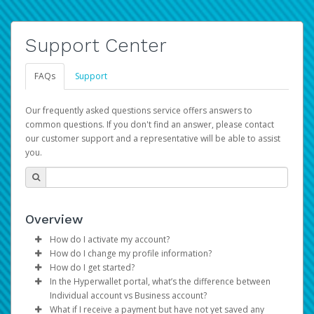
Support Center
FAQs
Support
Our frequently asked questions service offers answers to
common questions. If you don't find an answer, please contact
our customer support and a representative will be able to assist
you.
Overview
How do I activate my account?
How do I change my profile information?
You get your Hyperwallet activation details as part of the
How do I get started?
AWS Marketplace registration process.
Log in to your Pay Portal.
In the Hyperwallet portal, what’s the difference between
The Hyperwallet Pay Portal has been designed to
Click
Settings
>
Profile
Individual account vs Business account?
provide you with fast, convenient, and reliable access to
Make the changes.
What if I receive a payment but have not yet saved any