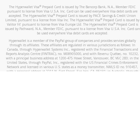
®
The Hyperwallet Visa
Prepaid Card is issued by The Bancorp Bank, N.A., Member FDIC
pursuant to license from Visa U.S.A. Inc. Card can be used everywhere Visa debit cards are
®
accepted. The Hyperwallet Visa
Prepaid Card is issued by PACE Savings & Credit Union
®
Limited, pursuant to a license from Visa Inc. The Hyperwallet Visa
Prepaid Card is issued by
®
Valitor hf. pursuant to license from Visa Europe Ltd. The Hyperwallet Visa
Prepaid Card is
issued by Pathward, N.A., Member FDIC, pursuant to a license from Visa U.S.A. Inc. Card can
be used everywhere Visa debit cards are accepted.
Hyperwallet is a member of the PayPal group of companies and provides services globally
through its affiliates. These affiliates are regulated in various jurisdictions as follows: In
Canada, through Hyperwallet Systems Inc., registered with the Financial Transactions and
Reports Analysis Centre (FINTRAC), no. M08905000, and with Revenu Québec, no. 10232,
with a principal business address at 1200-475 Howe Street, Vancouver, BC V6C 2B3; in the
United States, through PayPal, Inc., registered with the US Financial Crimes Enforcement
Network and licensed in various U.S. states as a money transmitter, NMLS ID no. 910457,
with a principal address at 2211 N. First Street, San Jose, CA, 95131; in Australia, through
Hyperwallet Systems Australia Pty Ltd, ABN 38 616 937 716, registered with the Australian
Securities and Investments Commission, Australian Financial Service Licence no. 499092,
with a registered office at Level 24, 1 York Street, Sydney, NSW 2000; in the European
Economic Area through PayPal (Europe) S.à r.l. et Cie, S.C.A. (R.C.S. Luxembourg B 118 349),
a duly licensed Luxembourg credit institution in the sense of Article 2 of the law of 5 April
1993 on the financial sector, as amended, and under the prudential supervision of the
Luxembourg supervisory authority, the Commission de Surveillance du Secteur Financier; in
the United Kingdom, through PayPal UK Ltd, authorised and regulated by the Financial
Conduct Authority (FCA) as an electronic money institution under the Electronic Money
Regulations 2011 for the issuance of electronic money (firm reference number 994790) and
in relation to its regulated consumer credit activities under the Financial Services and
Markets Act 2000 (firm reference number 996405). Some of PayPal UK Ltd’s products
including PayPal Working Capital are not regulated by the FCA. Cryptocurrency services are
largely unregulated by the FCA.
©
2026
PayPal. All Rights Reserved.