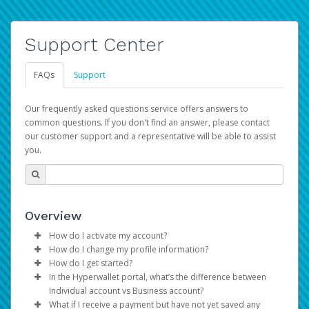
Support Center
FAQs
Support
Our frequently asked questions service offers answers to
common questions. If you don't find an answer, please contact
our customer support and a representative will be able to assist
you.
Overview
How do I activate my account?
How do I change my profile information?
You get your Hyperwallet activation details as part of the
How do I get started?
AWS Marketplace registration process.
Log in to your Pay Portal.
In the Hyperwallet portal, what’s the difference between
The Hyperwallet Pay Portal has been designed to
Click
Settings
>
Profile
Individual account vs Business account?
provide you with fast, convenient, and reliable access to
Make the changes.
What if I receive a payment but have not yet saved any