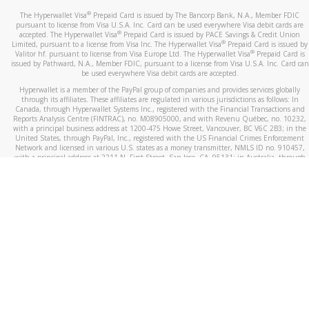
®
The Hyperwallet Visa
Prepaid Card is issued by The Bancorp Bank, N.A., Member FDIC
pursuant to license from Visa U.S.A. Inc. Card can be used everywhere Visa debit cards are
®
accepted. The Hyperwallet Visa
Prepaid Card is issued by PACE Savings & Credit Union
®
Limited, pursuant to a license from Visa Inc. The Hyperwallet Visa
Prepaid Card is issued by
®
Valitor hf. pursuant to license from Visa Europe Ltd. The Hyperwallet Visa
Prepaid Card is
issued by Pathward, N.A., Member FDIC, pursuant to a license from Visa U.S.A. Inc. Card can
be used everywhere Visa debit cards are accepted.
Hyperwallet is a member of the PayPal group of companies and provides services globally
through its affiliates. These affiliates are regulated in various jurisdictions as follows: In
Canada, through Hyperwallet Systems Inc., registered with the Financial Transactions and
Reports Analysis Centre (FINTRAC), no. M08905000, and with Revenu Québec, no. 10232,
with a principal business address at 1200-475 Howe Street, Vancouver, BC V6C 2B3; in the
United States, through PayPal, Inc., registered with the US Financial Crimes Enforcement
Network and licensed in various U.S. states as a money transmitter, NMLS ID no. 910457,
with a principal address at 2211 N. First Street, San Jose, CA, 95131; in Australia, through
Hyperwallet Systems Australia Pty Ltd, ABN 38 616 937 716, registered with the Australian
Securities and Investments Commission, Australian Financial Service Licence no. 499092,
with a registered office at Level 24, 1 York Street, Sydney, NSW 2000; in the European
Economic Area through PayPal (Europe) S.à r.l. et Cie, S.C.A. (R.C.S. Luxembourg B 118 349),
a duly licensed Luxembourg credit institution in the sense of Article 2 of the law of 5 April
1993 on the financial sector, as amended, and under the prudential supervision of the
Luxembourg supervisory authority, the Commission de Surveillance du Secteur Financier; in
the United Kingdom, through PayPal UK Ltd, authorised and regulated by the Financial
Conduct Authority (FCA) as an electronic money institution under the Electronic Money
Regulations 2011 for the issuance of electronic money (firm reference number 994790) and
in relation to its regulated consumer credit activities under the Financial Services and
Markets Act 2000 (firm reference number 996405). Some of PayPal UK Ltd’s products
including PayPal Working Capital are not regulated by the FCA. Cryptocurrency services are
largely unregulated by the FCA.
©
2026
PayPal. All Rights Reserved.