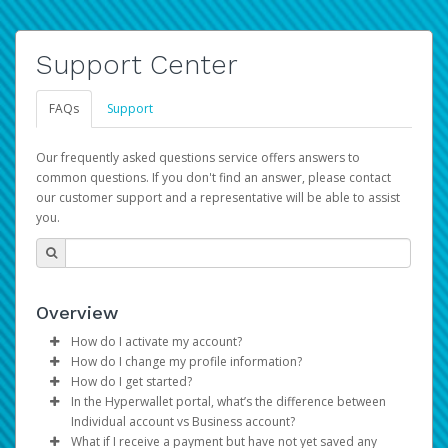
Support Center
FAQs
Support
Our frequently asked questions service offers answers to
common questions. If you don't find an answer, please contact
our customer support and a representative will be able to assist
you.
Overview
How do I activate my account?
How do I change my profile information?
You get your Hyperwallet activation details as part of the
How do I get started?
AWS Marketplace registration process.
Log in to your Pay Portal.
In the Hyperwallet portal, what’s the difference between
The Hyperwallet Pay Portal has been designed to
Click
Settings
>
Profile
Individual account vs Business account?
provide you with fast, convenient, and reliable access to
Make the changes.
What if I receive a payment but have not yet saved any