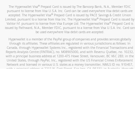
®
The Hyperwallet Visa
Prepaid Card is issued by The Bancorp Bank, N.A., Member FDIC
pursuant to license from Visa U.S.A. Inc. Card can be used everywhere Visa debit cards are
®
accepted. The Hyperwallet Visa
Prepaid Card is issued by PACE Savings & Credit Union
®
Limited, pursuant to a license from Visa Inc. The Hyperwallet Visa
Prepaid Card is issued by
®
Valitor hf. pursuant to license from Visa Europe Ltd. The Hyperwallet Visa
Prepaid Card is
issued by Pathward, N.A., Member FDIC, pursuant to a license from Visa U.S.A. Inc. Card can
be used everywhere Visa debit cards are accepted.
Hyperwallet is a member of the PayPal group of companies and provides services globally
through its affiliates. These affiliates are regulated in various jurisdictions as follows: In
Canada, through Hyperwallet Systems Inc., registered with the Financial Transactions and
Reports Analysis Centre (FINTRAC), no. M08905000, and with Revenu Québec, no. 10232,
with a principal business address at 1200-475 Howe Street, Vancouver, BC V6C 2B3; in the
United States, through PayPal, Inc., registered with the US Financial Crimes Enforcement
Network and licensed in various U.S. states as a money transmitter, NMLS ID no. 910457,
with a principal address at 2211 N. First Street, San Jose, CA, 95131; in Australia, through
Hyperwallet Systems Australia Pty Ltd, ABN 38 616 937 716, registered with the Australian
Securities and Investments Commission, Australian Financial Service Licence no. 499092,
with a registered office at Level 24, 1 York Street, Sydney, NSW 2000; in the European
Economic Area through PayPal (Europe) S.à r.l. et Cie, S.C.A. (R.C.S. Luxembourg B 118 349),
a duly licensed Luxembourg credit institution in the sense of Article 2 of the law of 5 April
1993 on the financial sector, as amended, and under the prudential supervision of the
Luxembourg supervisory authority, the Commission de Surveillance du Secteur Financier; in
the United Kingdom, through PayPal UK Ltd, authorised and regulated by the Financial
Conduct Authority (FCA) as an electronic money institution under the Electronic Money
Regulations 2011 for the issuance of electronic money (firm reference number 994790) and
in relation to its regulated consumer credit activities under the Financial Services and
Markets Act 2000 (firm reference number 996405). Some of PayPal UK Ltd’s products
including PayPal Working Capital are not regulated by the FCA. Cryptocurrency services are
largely unregulated by the FCA.
©
2026
PayPal. All Rights Reserved.