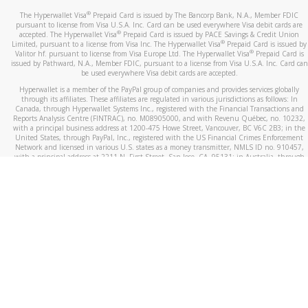
®
The Hyperwallet Visa
Prepaid Card is issued by The Bancorp Bank, N.A., Member FDIC
pursuant to license from Visa U.S.A. Inc. Card can be used everywhere Visa debit cards are
®
accepted. The Hyperwallet Visa
Prepaid Card is issued by PACE Savings & Credit Union
®
Limited, pursuant to a license from Visa Inc. The Hyperwallet Visa
Prepaid Card is issued by
®
Valitor hf. pursuant to license from Visa Europe Ltd. The Hyperwallet Visa
Prepaid Card is
issued by Pathward, N.A., Member FDIC, pursuant to a license from Visa U.S.A. Inc. Card can
be used everywhere Visa debit cards are accepted.
Hyperwallet is a member of the PayPal group of companies and provides services globally
through its affiliates. These affiliates are regulated in various jurisdictions as follows: In
Canada, through Hyperwallet Systems Inc., registered with the Financial Transactions and
Reports Analysis Centre (FINTRAC), no. M08905000, and with Revenu Québec, no. 10232,
with a principal business address at 1200-475 Howe Street, Vancouver, BC V6C 2B3; in the
United States, through PayPal, Inc., registered with the US Financial Crimes Enforcement
Network and licensed in various U.S. states as a money transmitter, NMLS ID no. 910457,
with a principal address at 2211 N. First Street, San Jose, CA, 95131; in Australia, through
Hyperwallet Systems Australia Pty Ltd, ABN 38 616 937 716, registered with the Australian
Securities and Investments Commission, Australian Financial Service Licence no. 499092,
with a registered office at Level 24, 1 York Street, Sydney, NSW 2000; in the European
Economic Area through PayPal (Europe) S.à r.l. et Cie, S.C.A. (R.C.S. Luxembourg B 118 349),
a duly licensed Luxembourg credit institution in the sense of Article 2 of the law of 5 April
1993 on the financial sector, as amended, and under the prudential supervision of the
Luxembourg supervisory authority, the Commission de Surveillance du Secteur Financier; in
the United Kingdom, through PayPal UK Ltd, authorised and regulated by the Financial
Conduct Authority (FCA) as an electronic money institution under the Electronic Money
Regulations 2011 for the issuance of electronic money (firm reference number 994790) and
in relation to its regulated consumer credit activities under the Financial Services and
Markets Act 2000 (firm reference number 996405). Some of PayPal UK Ltd’s products
including PayPal Working Capital are not regulated by the FCA. Cryptocurrency services are
largely unregulated by the FCA.
©
2026
PayPal. All Rights Reserved.