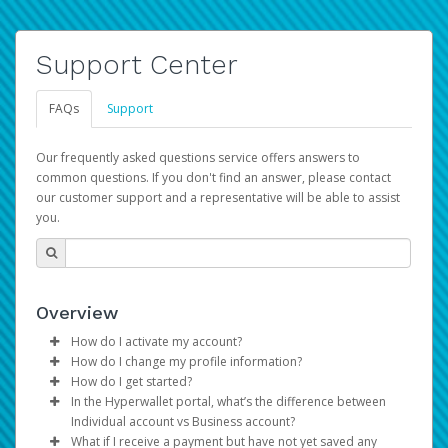
Support Center
FAQs
Support
Our frequently asked questions service offers answers to
common questions. If you don't find an answer, please contact
our customer support and a representative will be able to assist
you.
Overview
How do I activate my account?
How do I change my profile information?
You get your Hyperwallet activation details as part of the
How do I get started?
AWS Marketplace registration process.
Log in to your Pay Portal.
In the Hyperwallet portal, what’s the difference between
The Hyperwallet Pay Portal has been designed to
Click
Settings
>
Profile
Individual account vs Business account?
provide you with fast, convenient, and reliable access to
Make the changes.
What if I receive a payment but have not yet saved any