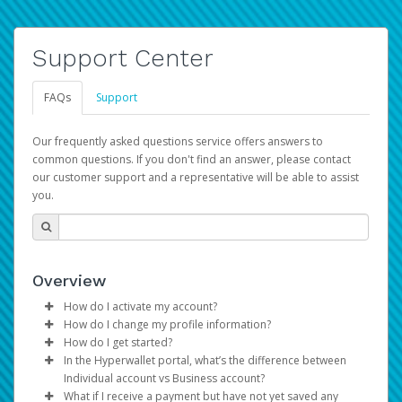
Support Center
FAQs
Support
Our frequently asked questions service offers answers to
common questions. If you don't find an answer, please contact
our customer support and a representative will be able to assist
you.
Overview
How do I activate my account?
How do I change my profile information?
You get your Hyperwallet activation details as part of the
How do I get started?
AWS Marketplace registration process.
Log in to your Pay Portal.
In the Hyperwallet portal, what’s the difference between
The Hyperwallet Pay Portal has been designed to
Click
Settings
>
Profile
Individual account vs Business account?
provide you with fast, convenient, and reliable access to
Make the changes.
What if I receive a payment but have not yet saved any