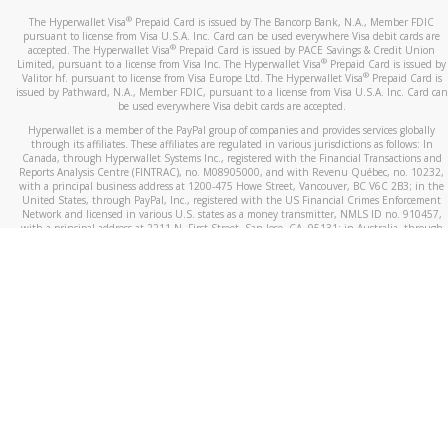
®
The Hyperwallet Visa
Prepaid Card is issued by The Bancorp Bank, N.A., Member FDIC
pursuant to license from Visa U.S.A. Inc. Card can be used everywhere Visa debit cards are
®
accepted. The Hyperwallet Visa
Prepaid Card is issued by PACE Savings & Credit Union
®
Limited, pursuant to a license from Visa Inc. The Hyperwallet Visa
Prepaid Card is issued by
®
Valitor hf. pursuant to license from Visa Europe Ltd. The Hyperwallet Visa
Prepaid Card is
issued by Pathward, N.A., Member FDIC, pursuant to a license from Visa U.S.A. Inc. Card can
be used everywhere Visa debit cards are accepted.
Hyperwallet is a member of the PayPal group of companies and provides services globally
through its affiliates. These affiliates are regulated in various jurisdictions as follows: In
Canada, through Hyperwallet Systems Inc., registered with the Financial Transactions and
Reports Analysis Centre (FINTRAC), no. M08905000, and with Revenu Québec, no. 10232,
with a principal business address at 1200-475 Howe Street, Vancouver, BC V6C 2B3; in the
United States, through PayPal, Inc., registered with the US Financial Crimes Enforcement
Network and licensed in various U.S. states as a money transmitter, NMLS ID no. 910457,
with a principal address at 2211 N. First Street, San Jose, CA, 95131; in Australia, through
Hyperwallet Systems Australia Pty Ltd, ABN 38 616 937 716, registered with the Australian
Securities and Investments Commission, Australian Financial Service Licence no. 499092,
with a registered office at Level 24, 1 York Street, Sydney, NSW 2000; in the European
Economic Area through PayPal (Europe) S.à r.l. et Cie, S.C.A. (R.C.S. Luxembourg B 118 349),
a duly licensed Luxembourg credit institution in the sense of Article 2 of the law of 5 April
1993 on the financial sector, as amended, and under the prudential supervision of the
Luxembourg supervisory authority, the Commission de Surveillance du Secteur Financier; in
the United Kingdom, through PayPal UK Ltd, authorised and regulated by the Financial
Conduct Authority (FCA) as an electronic money institution under the Electronic Money
Regulations 2011 for the issuance of electronic money (firm reference number 994790) and
in relation to its regulated consumer credit activities under the Financial Services and
Markets Act 2000 (firm reference number 996405). Some of PayPal UK Ltd’s products
including PayPal Working Capital are not regulated by the FCA. Cryptocurrency services are
largely unregulated by the FCA.
©
2026
PayPal. All Rights Reserved.