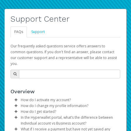
Support Center
FAQs
Support
Our frequently asked questions service offers answers to
common questions. If you don't find an answer, please contact
our customer support and a representative will be able to assist
you.
Overview
How do I activate my account?
How do I change my profile information?
You get your Hyperwallet activation details as part of the
How do I get started?
AWS Marketplace registration process.
Log in to your Pay Portal.
In the Hyperwallet portal, what’s the difference between
The Hyperwallet Pay Portal has been designed to
Click
Settings
>
Profile
Individual account vs Business account?
provide you with fast, convenient, and reliable access to
Make the changes.
What if I receive a payment but have not yet saved any