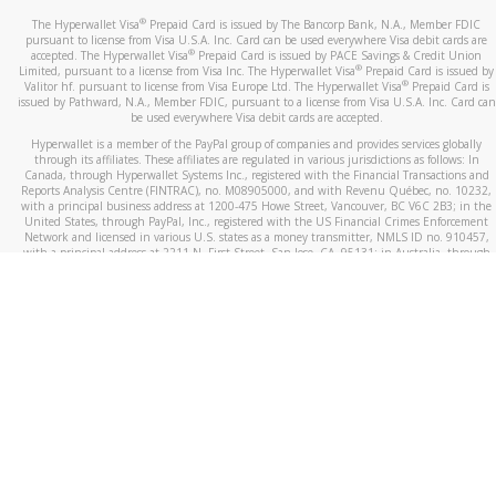
®
The Hyperwallet Visa
Prepaid Card is issued by The Bancorp Bank, N.A., Member FDIC
pursuant to license from Visa U.S.A. Inc. Card can be used everywhere Visa debit cards are
®
accepted. The Hyperwallet Visa
Prepaid Card is issued by PACE Savings & Credit Union
®
Limited, pursuant to a license from Visa Inc. The Hyperwallet Visa
Prepaid Card is issued by
®
Valitor hf. pursuant to license from Visa Europe Ltd. The Hyperwallet Visa
Prepaid Card is
issued by Pathward, N.A., Member FDIC, pursuant to a license from Visa U.S.A. Inc. Card can
be used everywhere Visa debit cards are accepted.
Hyperwallet is a member of the PayPal group of companies and provides services globally
through its affiliates. These affiliates are regulated in various jurisdictions as follows: In
Canada, through Hyperwallet Systems Inc., registered with the Financial Transactions and
Reports Analysis Centre (FINTRAC), no. M08905000, and with Revenu Québec, no. 10232,
with a principal business address at 1200-475 Howe Street, Vancouver, BC V6C 2B3; in the
United States, through PayPal, Inc., registered with the US Financial Crimes Enforcement
Network and licensed in various U.S. states as a money transmitter, NMLS ID no. 910457,
with a principal address at 2211 N. First Street, San Jose, CA, 95131; in Australia, through
Hyperwallet Systems Australia Pty Ltd, ABN 38 616 937 716, registered with the Australian
Securities and Investments Commission, Australian Financial Service Licence no. 499092,
with a registered office at Level 24, 1 York Street, Sydney, NSW 2000; in the European
Economic Area through PayPal (Europe) S.à r.l. et Cie, S.C.A. (R.C.S. Luxembourg B 118 349),
a duly licensed Luxembourg credit institution in the sense of Article 2 of the law of 5 April
1993 on the financial sector, as amended, and under the prudential supervision of the
Luxembourg supervisory authority, the Commission de Surveillance du Secteur Financier; in
the United Kingdom, through PayPal UK Ltd, authorised and regulated by the Financial
Conduct Authority (FCA) as an electronic money institution under the Electronic Money
Regulations 2011 for the issuance of electronic money (firm reference number 994790) and
in relation to its regulated consumer credit activities under the Financial Services and
Markets Act 2000 (firm reference number 996405). Some of PayPal UK Ltd’s products
including PayPal Working Capital are not regulated by the FCA. Cryptocurrency services are
largely unregulated by the FCA.
©
2026
PayPal. All Rights Reserved.