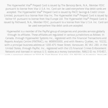
®
The Hyperwallet Visa
Prepaid Card is issued by The Bancorp Bank, N.A., Member FDIC
pursuant to license from Visa U.S.A. Inc. Card can be used everywhere Visa debit cards are
®
accepted. The Hyperwallet Visa
Prepaid Card is issued by PACE Savings & Credit Union
®
Limited, pursuant to a license from Visa Inc. The Hyperwallet Visa
Prepaid Card is issued by
®
Valitor hf. pursuant to license from Visa Europe Ltd. The Hyperwallet Visa
Prepaid Card is
issued by Pathward, N.A., Member FDIC, pursuant to a license from Visa U.S.A. Inc. Card can
be used everywhere Visa debit cards are accepted.
Hyperwallet is a member of the PayPal group of companies and provides services globally
through its affiliates. These affiliates are regulated in various jurisdictions as follows: In
Canada, through Hyperwallet Systems Inc., registered with the Financial Transactions and
Reports Analysis Centre (FINTRAC), no. M08905000, and with Revenu Québec, no. 10232,
with a principal business address at 1200-475 Howe Street, Vancouver, BC V6C 2B3; in the
United States, through PayPal, Inc., registered with the US Financial Crimes Enforcement
Network and licensed in various U.S. states as a money transmitter, NMLS ID no. 910457,
with a principal address at 2211 N. First Street, San Jose, CA, 95131; in Australia, through
Hyperwallet Systems Australia Pty Ltd, ABN 38 616 937 716, registered with the Australian
Securities and Investments Commission, Australian Financial Service Licence no. 499092,
with a registered office at Level 24, 1 York Street, Sydney, NSW 2000; in the European
Economic Area through PayPal (Europe) S.à r.l. et Cie, S.C.A. (R.C.S. Luxembourg B 118 349),
a duly licensed Luxembourg credit institution in the sense of Article 2 of the law of 5 April
1993 on the financial sector, as amended, and under the prudential supervision of the
Luxembourg supervisory authority, the Commission de Surveillance du Secteur Financier; in
the United Kingdom, through PayPal UK Ltd, authorised and regulated by the Financial
Conduct Authority (FCA) as an electronic money institution under the Electronic Money
Regulations 2011 for the issuance of electronic money (firm reference number 994790) and
in relation to its regulated consumer credit activities under the Financial Services and
Markets Act 2000 (firm reference number 996405). Some of PayPal UK Ltd’s products
including PayPal Working Capital are not regulated by the FCA. Cryptocurrency services are
largely unregulated by the FCA.
©
2026
PayPal. All Rights Reserved.