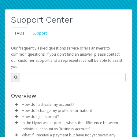
Support Center
FAQs
Support
Our frequently asked questions service offers answers to
common questions. If you don't find an answer, please contact
our customer support and a representative will be able to assist
you.
Overview
How do I activate my account?
How do I change my profile information?
You get your Hyperwallet activation details as part of the
How do I get started?
AWS Marketplace registration process.
Log in to your Pay Portal.
In the Hyperwallet portal, what’s the difference between
The Hyperwallet Pay Portal has been designed to
Click
Settings
>
Profile
Individual account vs Business account?
provide you with fast, convenient, and reliable access to
Make the changes.
What if I receive a payment but have not yet saved any