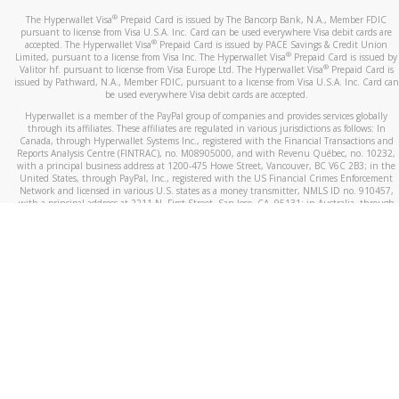
®
The Hyperwallet Visa
Prepaid Card is issued by The Bancorp Bank, N.A., Member FDIC
pursuant to license from Visa U.S.A. Inc. Card can be used everywhere Visa debit cards are
®
accepted. The Hyperwallet Visa
Prepaid Card is issued by PACE Savings & Credit Union
®
Limited, pursuant to a license from Visa Inc. The Hyperwallet Visa
Prepaid Card is issued by
®
Valitor hf. pursuant to license from Visa Europe Ltd. The Hyperwallet Visa
Prepaid Card is
issued by Pathward, N.A., Member FDIC, pursuant to a license from Visa U.S.A. Inc. Card can
be used everywhere Visa debit cards are accepted.
Hyperwallet is a member of the PayPal group of companies and provides services globally
through its affiliates. These affiliates are regulated in various jurisdictions as follows: In
Canada, through Hyperwallet Systems Inc., registered with the Financial Transactions and
Reports Analysis Centre (FINTRAC), no. M08905000, and with Revenu Québec, no. 10232,
with a principal business address at 1200-475 Howe Street, Vancouver, BC V6C 2B3; in the
United States, through PayPal, Inc., registered with the US Financial Crimes Enforcement
Network and licensed in various U.S. states as a money transmitter, NMLS ID no. 910457,
with a principal address at 2211 N. First Street, San Jose, CA, 95131; in Australia, through
Hyperwallet Systems Australia Pty Ltd, ABN 38 616 937 716, registered with the Australian
Securities and Investments Commission, Australian Financial Service Licence no. 499092,
with a registered office at Level 24, 1 York Street, Sydney, NSW 2000; in the European
Economic Area through PayPal (Europe) S.à r.l. et Cie, S.C.A. (R.C.S. Luxembourg B 118 349),
a duly licensed Luxembourg credit institution in the sense of Article 2 of the law of 5 April
1993 on the financial sector, as amended, and under the prudential supervision of the
Luxembourg supervisory authority, the Commission de Surveillance du Secteur Financier; in
the United Kingdom, through PayPal UK Ltd, authorised and regulated by the Financial
Conduct Authority (FCA) as an electronic money institution under the Electronic Money
Regulations 2011 for the issuance of electronic money (firm reference number 994790) and
in relation to its regulated consumer credit activities under the Financial Services and
Markets Act 2000 (firm reference number 996405). Some of PayPal UK Ltd’s products
including PayPal Working Capital are not regulated by the FCA. Cryptocurrency services are
largely unregulated by the FCA.
©
2026
PayPal. All Rights Reserved.