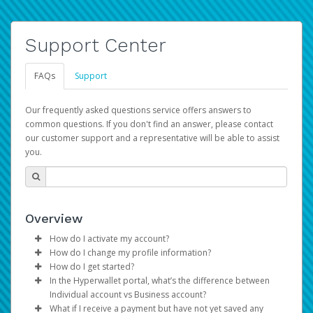
Support Center
FAQs
Support
Our frequently asked questions service offers answers to
common questions. If you don't find an answer, please contact
our customer support and a representative will be able to assist
you.
Overview
How do I activate my account?
How do I change my profile information?
You get your Hyperwallet activation details as part of the
How do I get started?
AWS Marketplace registration process.
Log in to your Pay Portal.
In the Hyperwallet portal, what’s the difference between
The Hyperwallet Pay Portal has been designed to
Click
Settings
>
Profile
Individual account vs Business account?
provide you with fast, convenient, and reliable access to
Make the changes.
What if I receive a payment but have not yet saved any