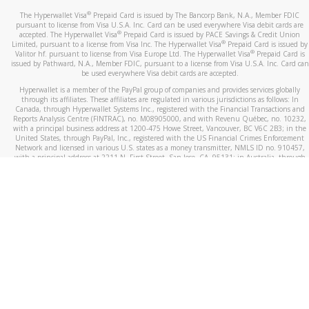
®
The Hyperwallet Visa
Prepaid Card is issued by The Bancorp Bank, N.A., Member FDIC
pursuant to license from Visa U.S.A. Inc. Card can be used everywhere Visa debit cards are
®
accepted. The Hyperwallet Visa
Prepaid Card is issued by PACE Savings & Credit Union
®
Limited, pursuant to a license from Visa Inc. The Hyperwallet Visa
Prepaid Card is issued by
®
Valitor hf. pursuant to license from Visa Europe Ltd. The Hyperwallet Visa
Prepaid Card is
issued by Pathward, N.A., Member FDIC, pursuant to a license from Visa U.S.A. Inc. Card can
be used everywhere Visa debit cards are accepted.
Hyperwallet is a member of the PayPal group of companies and provides services globally
through its affiliates. These affiliates are regulated in various jurisdictions as follows: In
Canada, through Hyperwallet Systems Inc., registered with the Financial Transactions and
Reports Analysis Centre (FINTRAC), no. M08905000, and with Revenu Québec, no. 10232,
with a principal business address at 1200-475 Howe Street, Vancouver, BC V6C 2B3; in the
United States, through PayPal, Inc., registered with the US Financial Crimes Enforcement
Network and licensed in various U.S. states as a money transmitter, NMLS ID no. 910457,
with a principal address at 2211 N. First Street, San Jose, CA, 95131; in Australia, through
Hyperwallet Systems Australia Pty Ltd, ABN 38 616 937 716, registered with the Australian
Securities and Investments Commission, Australian Financial Service Licence no. 499092,
with a registered office at Level 24, 1 York Street, Sydney, NSW 2000; in the European
Economic Area through PayPal (Europe) S.à r.l. et Cie, S.C.A. (R.C.S. Luxembourg B 118 349),
a duly licensed Luxembourg credit institution in the sense of Article 2 of the law of 5 April
1993 on the financial sector, as amended, and under the prudential supervision of the
Luxembourg supervisory authority, the Commission de Surveillance du Secteur Financier; in
the United Kingdom, through PayPal UK Ltd, authorised and regulated by the Financial
Conduct Authority (FCA) as an electronic money institution under the Electronic Money
Regulations 2011 for the issuance of electronic money (firm reference number 994790) and
in relation to its regulated consumer credit activities under the Financial Services and
Markets Act 2000 (firm reference number 996405). Some of PayPal UK Ltd’s products
including PayPal Working Capital are not regulated by the FCA. Cryptocurrency services are
largely unregulated by the FCA.
©
2026
PayPal. All Rights Reserved.