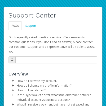
Support Center
FAQs
Support
Our frequently asked questions service offers answers to
common questions. If you don't find an answer, please contact
our customer support and a representative will be able to assist
you.
Overview
How do I activate my account?
How do I change my profile information?
You get your Hyperwallet activation details as part of the
How do I get started?
AWS Marketplace registration process.
Log in to your Pay Portal.
In the Hyperwallet portal, what’s the difference between
The Hyperwallet Pay Portal has been designed to
Click
Settings
>
Profile
Individual account vs Business account?
provide you with fast, convenient, and reliable access to
Make the changes.
What if I receive a payment but have not yet saved any