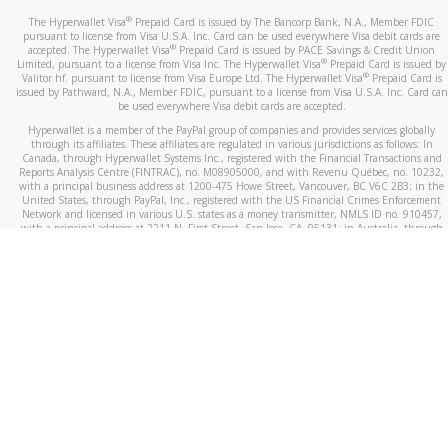
®
The Hyperwallet Visa
Prepaid Card is issued by The Bancorp Bank, N.A., Member FDIC
pursuant to license from Visa U.S.A. Inc. Card can be used everywhere Visa debit cards are
®
accepted. The Hyperwallet Visa
Prepaid Card is issued by PACE Savings & Credit Union
®
Limited, pursuant to a license from Visa Inc. The Hyperwallet Visa
Prepaid Card is issued by
®
Valitor hf. pursuant to license from Visa Europe Ltd. The Hyperwallet Visa
Prepaid Card is
issued by Pathward, N.A., Member FDIC, pursuant to a license from Visa U.S.A. Inc. Card can
be used everywhere Visa debit cards are accepted.
Hyperwallet is a member of the PayPal group of companies and provides services globally
through its affiliates. These affiliates are regulated in various jurisdictions as follows: In
Canada, through Hyperwallet Systems Inc., registered with the Financial Transactions and
Reports Analysis Centre (FINTRAC), no. M08905000, and with Revenu Québec, no. 10232,
with a principal business address at 1200-475 Howe Street, Vancouver, BC V6C 2B3; in the
United States, through PayPal, Inc., registered with the US Financial Crimes Enforcement
Network and licensed in various U.S. states as a money transmitter, NMLS ID no. 910457,
with a principal address at 2211 N. First Street, San Jose, CA, 95131; in Australia, through
Hyperwallet Systems Australia Pty Ltd, ABN 38 616 937 716, registered with the Australian
Securities and Investments Commission, Australian Financial Service Licence no. 499092,
with a registered office at Level 24, 1 York Street, Sydney, NSW 2000; in the European
Economic Area through PayPal (Europe) S.à r.l. et Cie, S.C.A. (R.C.S. Luxembourg B 118 349),
a duly licensed Luxembourg credit institution in the sense of Article 2 of the law of 5 April
1993 on the financial sector, as amended, and under the prudential supervision of the
Luxembourg supervisory authority, the Commission de Surveillance du Secteur Financier; in
the United Kingdom, through PayPal UK Ltd, authorised and regulated by the Financial
Conduct Authority (FCA) as an electronic money institution under the Electronic Money
Regulations 2011 for the issuance of electronic money (firm reference number 994790) and
in relation to its regulated consumer credit activities under the Financial Services and
Markets Act 2000 (firm reference number 996405). Some of PayPal UK Ltd’s products
including PayPal Working Capital are not regulated by the FCA. Cryptocurrency services are
largely unregulated by the FCA.
©
2026
PayPal. All Rights Reserved.