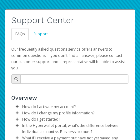
Support Center
FAQs
Support
Our frequently asked questions service offers answers to
common questions. If you don't find an answer, please contact
our customer support and a representative will be able to assist
you.
Overview
How do I activate my account?
How do I change my profile information?
You get your Hyperwallet activation details as part of the
How do I get started?
AWS Marketplace registration process.
Log in to your Pay Portal.
In the Hyperwallet portal, what’s the difference between
The Hyperwallet Pay Portal has been designed to
Click
Settings
>
Profile
Individual account vs Business account?
provide you with fast, convenient, and reliable access to
Make the changes.
What if I receive a payment but have not yet saved any