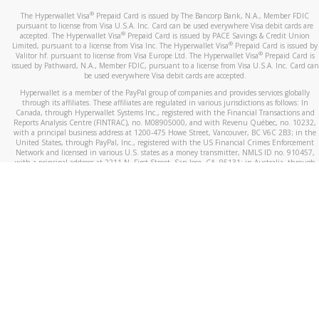
®
The Hyperwallet Visa
Prepaid Card is issued by The Bancorp Bank, N.A., Member FDIC
pursuant to license from Visa U.S.A. Inc. Card can be used everywhere Visa debit cards are
®
accepted. The Hyperwallet Visa
Prepaid Card is issued by PACE Savings & Credit Union
®
Limited, pursuant to a license from Visa Inc. The Hyperwallet Visa
Prepaid Card is issued by
®
Valitor hf. pursuant to license from Visa Europe Ltd. The Hyperwallet Visa
Prepaid Card is
issued by Pathward, N.A., Member FDIC, pursuant to a license from Visa U.S.A. Inc. Card can
be used everywhere Visa debit cards are accepted.
Hyperwallet is a member of the PayPal group of companies and provides services globally
through its affiliates. These affiliates are regulated in various jurisdictions as follows: In
Canada, through Hyperwallet Systems Inc., registered with the Financial Transactions and
Reports Analysis Centre (FINTRAC), no. M08905000, and with Revenu Québec, no. 10232,
with a principal business address at 1200-475 Howe Street, Vancouver, BC V6C 2B3; in the
United States, through PayPal, Inc., registered with the US Financial Crimes Enforcement
Network and licensed in various U.S. states as a money transmitter, NMLS ID no. 910457,
with a principal address at 2211 N. First Street, San Jose, CA, 95131; in Australia, through
Hyperwallet Systems Australia Pty Ltd, ABN 38 616 937 716, registered with the Australian
Securities and Investments Commission, Australian Financial Service Licence no. 499092,
with a registered office at Level 24, 1 York Street, Sydney, NSW 2000; in the European
Economic Area through PayPal (Europe) S.à r.l. et Cie, S.C.A. (R.C.S. Luxembourg B 118 349),
a duly licensed Luxembourg credit institution in the sense of Article 2 of the law of 5 April
1993 on the financial sector, as amended, and under the prudential supervision of the
Luxembourg supervisory authority, the Commission de Surveillance du Secteur Financier; in
the United Kingdom, through PayPal UK Ltd, authorised and regulated by the Financial
Conduct Authority (FCA) as an electronic money institution under the Electronic Money
Regulations 2011 for the issuance of electronic money (firm reference number 994790) and
in relation to its regulated consumer credit activities under the Financial Services and
Markets Act 2000 (firm reference number 996405). Some of PayPal UK Ltd’s products
including PayPal Working Capital are not regulated by the FCA. Cryptocurrency services are
largely unregulated by the FCA.
©
2026
PayPal. All Rights Reserved.