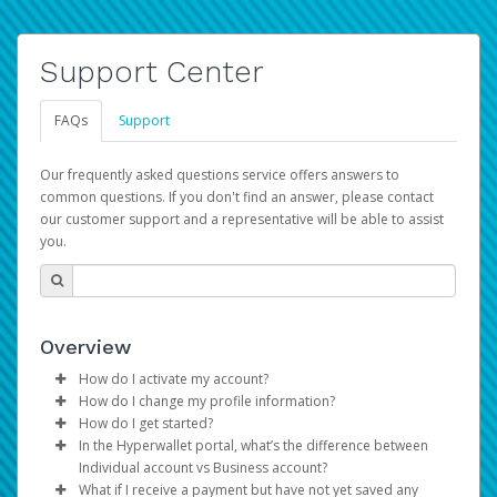
Support Center
FAQs
Support
Our frequently asked questions service offers answers to
common questions. If you don't find an answer, please contact
our customer support and a representative will be able to assist
you.
Overview
How do I activate my account?
How do I change my profile information?
You get your Hyperwallet activation details as part of the
How do I get started?
AWS Marketplace registration process.
Log in to your Pay Portal.
In the Hyperwallet portal, what’s the difference between
The Hyperwallet Pay Portal has been designed to
Click
Settings
>
Profile
Individual account vs Business account?
provide you with fast, convenient, and reliable access to
Make the changes.
What if I receive a payment but have not yet saved any