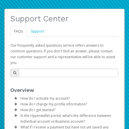
Support Center
FAQs
Support
Our frequently asked questions service offers answers to
common questions. If you don't find an answer, please contact
our customer support and a representative will be able to assist
you.
Overview
How do I activate my account?
How do I change my profile information?
You get your Hyperwallet activation details as part of the
How do I get started?
AWS Marketplace registration process.
Log in to your Pay Portal.
In the Hyperwallet portal, what’s the difference between
The Hyperwallet Pay Portal has been designed to
Click
Settings
>
Profile
Individual account vs Business account?
provide you with fast, convenient, and reliable access to
Make the changes.
What if I receive a payment but have not yet saved any