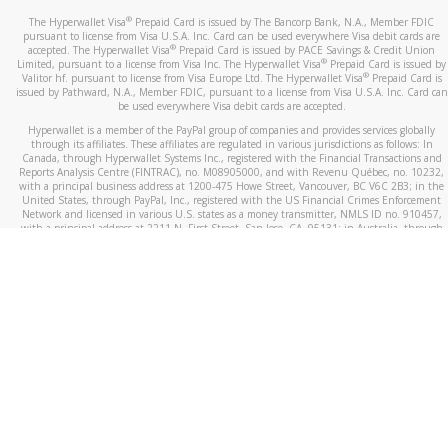
®
The Hyperwallet Visa
Prepaid Card is issued by The Bancorp Bank, N.A., Member FDIC
pursuant to license from Visa U.S.A. Inc. Card can be used everywhere Visa debit cards are
®
accepted. The Hyperwallet Visa
Prepaid Card is issued by PACE Savings & Credit Union
®
Limited, pursuant to a license from Visa Inc. The Hyperwallet Visa
Prepaid Card is issued by
®
Valitor hf. pursuant to license from Visa Europe Ltd. The Hyperwallet Visa
Prepaid Card is
issued by Pathward, N.A., Member FDIC, pursuant to a license from Visa U.S.A. Inc. Card can
be used everywhere Visa debit cards are accepted.
Hyperwallet is a member of the PayPal group of companies and provides services globally
through its affiliates. These affiliates are regulated in various jurisdictions as follows: In
Canada, through Hyperwallet Systems Inc., registered with the Financial Transactions and
Reports Analysis Centre (FINTRAC), no. M08905000, and with Revenu Québec, no. 10232,
with a principal business address at 1200-475 Howe Street, Vancouver, BC V6C 2B3; in the
United States, through PayPal, Inc., registered with the US Financial Crimes Enforcement
Network and licensed in various U.S. states as a money transmitter, NMLS ID no. 910457,
with a principal address at 2211 N. First Street, San Jose, CA, 95131; in Australia, through
Hyperwallet Systems Australia Pty Ltd, ABN 38 616 937 716, registered with the Australian
Securities and Investments Commission, Australian Financial Service Licence no. 499092,
with a registered office at Level 24, 1 York Street, Sydney, NSW 2000; in the European
Economic Area through PayPal (Europe) S.à r.l. et Cie, S.C.A. (R.C.S. Luxembourg B 118 349),
a duly licensed Luxembourg credit institution in the sense of Article 2 of the law of 5 April
1993 on the financial sector, as amended, and under the prudential supervision of the
Luxembourg supervisory authority, the Commission de Surveillance du Secteur Financier; in
the United Kingdom, through PayPal UK Ltd, authorised and regulated by the Financial
Conduct Authority (FCA) as an electronic money institution under the Electronic Money
Regulations 2011 for the issuance of electronic money (firm reference number 994790) and
in relation to its regulated consumer credit activities under the Financial Services and
Markets Act 2000 (firm reference number 996405). Some of PayPal UK Ltd’s products
including PayPal Working Capital are not regulated by the FCA. Cryptocurrency services are
largely unregulated by the FCA.
©
2026
PayPal. All Rights Reserved.