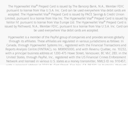
®
The Hyperwallet Visa
Prepaid Card is issued by The Bancorp Bank, N.A., Member FDIC
pursuant to license from Visa U.S.A. Inc. Card can be used everywhere Visa debit cards are
®
accepted. The Hyperwallet Visa
Prepaid Card is issued by PACE Savings & Credit Union
®
Limited, pursuant to a license from Visa Inc. The Hyperwallet Visa
Prepaid Card is issued by
®
Valitor hf. pursuant to license from Visa Europe Ltd. The Hyperwallet Visa
Prepaid Card is
issued by Pathward, N.A., Member FDIC, pursuant to a license from Visa U.S.A. Inc. Card can
be used everywhere Visa debit cards are accepted.
Hyperwallet is a member of the PayPal group of companies and provides services globally
through its affiliates. These affiliates are regulated in various jurisdictions as follows: In
Canada, through Hyperwallet Systems Inc., registered with the Financial Transactions and
Reports Analysis Centre (FINTRAC), no. M08905000, and with Revenu Québec, no. 10232,
with a principal business address at 1200-475 Howe Street, Vancouver, BC V6C 2B3; in the
United States, through PayPal, Inc., registered with the US Financial Crimes Enforcement
Network and licensed in various U.S. states as a money transmitter, NMLS ID no. 910457,
with a principal address at 2211 N. First Street, San Jose, CA, 95131; in Australia, through
Hyperwallet Systems Australia Pty Ltd, ABN 38 616 937 716, registered with the Australian
Securities and Investments Commission, Australian Financial Service Licence no. 499092,
with a registered office at Level 24, 1 York Street, Sydney, NSW 2000; in the European
Economic Area through PayPal (Europe) S.à r.l. et Cie, S.C.A. (R.C.S. Luxembourg B 118 349),
a duly licensed Luxembourg credit institution in the sense of Article 2 of the law of 5 April
1993 on the financial sector, as amended, and under the prudential supervision of the
Luxembourg supervisory authority, the Commission de Surveillance du Secteur Financier; in
the United Kingdom, through PayPal UK Ltd, authorised and regulated by the Financial
Conduct Authority (FCA) as an electronic money institution under the Electronic Money
Regulations 2011 for the issuance of electronic money (firm reference number 994790) and
in relation to its regulated consumer credit activities under the Financial Services and
Markets Act 2000 (firm reference number 996405). Some of PayPal UK Ltd’s products
including PayPal Working Capital are not regulated by the FCA. Cryptocurrency services are
largely unregulated by the FCA.
©
2026
PayPal. All Rights Reserved.