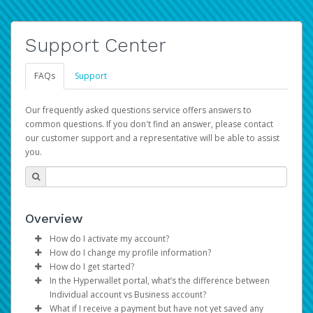
Support Center
FAQs
Support
Our frequently asked questions service offers answers to
common questions. If you don't find an answer, please contact
our customer support and a representative will be able to assist
you.
Overview
How do I activate my account?
How do I change my profile information?
You get your Hyperwallet activation details as part of the
How do I get started?
AWS Marketplace registration process.
Log in to your Pay Portal.
In the Hyperwallet portal, what’s the difference between
The Hyperwallet Pay Portal has been designed to
Click
Settings
>
Profile
Individual account vs Business account?
provide you with fast, convenient, and reliable access to
Make the changes.
What if I receive a payment but have not yet saved any