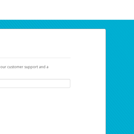
t our customer support and a
ur earnings. Now you can payday your way