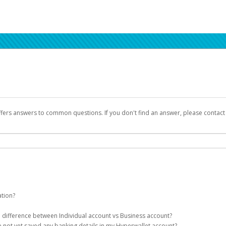
ffers answers to common questions. If you don't find an answer, please contac
ation?
ion details as part of the AWS Marketplace registration process.
he difference between Individual account vs Business account?
been designed to provide you with fast, convenient, and reliable access to yo
e not yet saved any banking details in my Hyperwallet account?