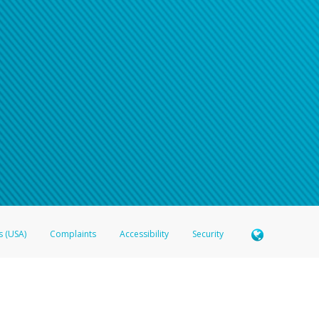
n your password
word recovery email, or if you are unable to answer your security questions, pl
e refer either to your bank statement or contact your financial institu
s (USA)
Complaints
Accessibility
Security
 Member FDIC pursuant to license from Visa U.S.A. Inc. Card can be used everywhere Visa debit c
®
 Hyperwallet Visa
Prepaid Card is issued by Valitor hf. pursuant to license from Visa Europe Ltd
here Visa debit cards are accepted.
ices globally through its affiliates. These affiliates are regulated in various jurisdictions as fo
905000, and with Revenu Québec, no. 10232, with a principal business address at 1200-475 How
icensed in various U.S. states as a money transmitter, NMLS ID no. 910457, with a principal addr