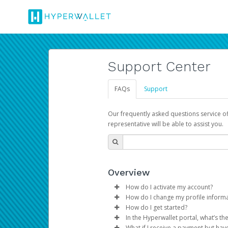
Support Center
FAQs
Support
Our frequently asked questions service o
representative will be able to assist you.
Overview
How do I activate my account?
How do I change my profile inform
You get your Hyperwallet activat
How do I get started?
Log in to your Pay Portal.
In the Hyperwallet portal, what’s t
The Hyperwallet Pay Portal has 
Click
Settings
>
Profile
What if I receive a payment but hav