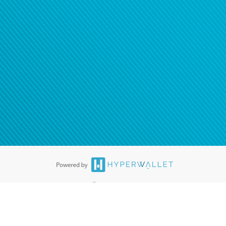
ease
contact us
tion to confirm your banking
®
ards are accepted. The Hyperwallet Visa
Prepaid Card is issued by PACE
®
. The Hyperwallet Visa
Prepaid Card is issued by Pathward, N.A., Member
llows: In Canada, through Hyperwallet Systems Inc., registered with the
e Street, Vancouver, BC V6C 2B3; in the United States, through PayPal,
ess at 2211 N. First Street, San Jose, CA, 95131; in Australia, through