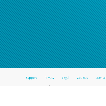
Click here if you have forgotte
If you do not receive your pass
American Accounts:
For all other regions, pleas
information.
Support
Privacy
Legal
Cookies
License
®
The Hyperwallet Visa
Prepaid Card is issued by The Bancorp Bank, N.A.,
Savings & Credit Union Limited, pursuant to a license from Visa Inc. The
FDIC, pursuant to a license from Visa U.S.A. Inc. Card can be used everyw
Hyperwallet is a member of the PayPal group of companies and provides serv
Financial Transactions and Reports Analysis Centre (FINTRAC), no. M08
Inc., registered with the US Financial Crimes Enforcement Network and l