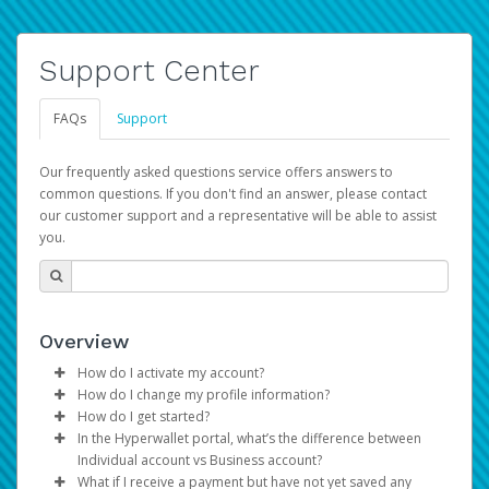
Support Center
FAQs
Support
Our frequently asked questions service offers answers to
common questions. If you don't find an answer, please contact
our customer support and a representative will be able to assist
you.
Overview
How do I activate my account?
How do I change my profile information?
You get your Hyperwallet activation details as part of the
How do I get started?
AWS Marketplace registration process.
Log in to your Pay Portal.
In the Hyperwallet portal, what’s the difference between
The Hyperwallet Pay Portal has been designed to
Click
Settings
>
Profile
Individual account vs Business account?
provide you with fast, convenient, and reliable access to
Make the changes.
What if I receive a payment but have not yet saved any