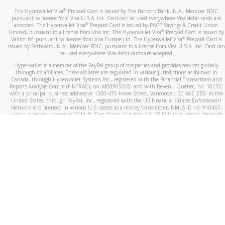
®
The Hyperwallet Visa
Prepaid Card is issued by The Bancorp Bank, N.A., Member FDIC
pursuant to license from Visa U.S.A. Inc. Card can be used everywhere Visa debit cards are
®
accepted. The Hyperwallet Visa
Prepaid Card is issued by PACE Savings & Credit Union
®
Limited, pursuant to a license from Visa Inc. The Hyperwallet Visa
Prepaid Card is issued by
®
Valitor hf. pursuant to license from Visa Europe Ltd. The Hyperwallet Visa
Prepaid Card is
issued by Pathward, N.A., Member FDIC, pursuant to a license from Visa U.S.A. Inc. Card can
be used everywhere Visa debit cards are accepted.
Hyperwallet is a member of the PayPal group of companies and provides services globally
through its affiliates. These affiliates are regulated in various jurisdictions as follows: In
Canada, through Hyperwallet Systems Inc., registered with the Financial Transactions and
Reports Analysis Centre (FINTRAC), no. M08905000, and with Revenu Québec, no. 10232,
with a principal business address at 1200-475 Howe Street, Vancouver, BC V6C 2B3; in the
United States, through PayPal, Inc., registered with the US Financial Crimes Enforcement
Network and licensed in various U.S. states as a money transmitter, NMLS ID no. 910457,
with a principal address at 2211 N. First Street, San Jose, CA, 95131; in Australia, through
Hyperwallet Systems Australia Pty Ltd, ABN 38 616 937 716, registered with the Australian
Securities and Investments Commission, Australian Financial Service Licence no. 499092,
with a registered office at Level 24, 1 York Street, Sydney, NSW 2000; in the European
Economic Area through PayPal (Europe) S.à r.l. et Cie, S.C.A. (R.C.S. Luxembourg B 118 349),
a duly licensed Luxembourg credit institution in the sense of Article 2 of the law of 5 April
1993 on the financial sector, as amended, and under the prudential supervision of the
Luxembourg supervisory authority, the Commission de Surveillance du Secteur Financier; in
the United Kingdom, through PayPal UK Ltd, authorised and regulated by the Financial
Conduct Authority (FCA) as an electronic money institution under the Electronic Money
Regulations 2011 for the issuance of electronic money (firm reference number 994790) and
in relation to its regulated consumer credit activities under the Financial Services and
Markets Act 2000 (firm reference number 996405). Some of PayPal UK Ltd’s products
including PayPal Working Capital are not regulated by the FCA. Cryptocurrency services are
largely unregulated by the FCA.
©
2026
PayPal. All Rights Reserved.