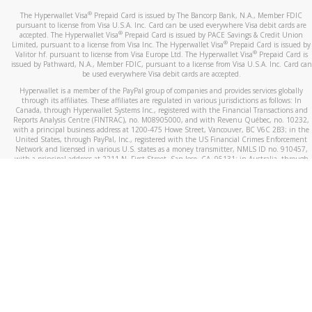
®
The Hyperwallet Visa
Prepaid Card is issued by The Bancorp Bank, N.A., Member FDIC
pursuant to license from Visa U.S.A. Inc. Card can be used everywhere Visa debit cards are
®
accepted. The Hyperwallet Visa
Prepaid Card is issued by PACE Savings & Credit Union
®
Limited, pursuant to a license from Visa Inc. The Hyperwallet Visa
Prepaid Card is issued by
®
Valitor hf. pursuant to license from Visa Europe Ltd. The Hyperwallet Visa
Prepaid Card is
issued by Pathward, N.A., Member FDIC, pursuant to a license from Visa U.S.A. Inc. Card can
be used everywhere Visa debit cards are accepted.
Hyperwallet is a member of the PayPal group of companies and provides services globally
through its affiliates. These affiliates are regulated in various jurisdictions as follows: In
Canada, through Hyperwallet Systems Inc., registered with the Financial Transactions and
Reports Analysis Centre (FINTRAC), no. M08905000, and with Revenu Québec, no. 10232,
with a principal business address at 1200-475 Howe Street, Vancouver, BC V6C 2B3; in the
United States, through PayPal, Inc., registered with the US Financial Crimes Enforcement
Network and licensed in various U.S. states as a money transmitter, NMLS ID no. 910457,
with a principal address at 2211 N. First Street, San Jose, CA, 95131; in Australia, through
Hyperwallet Systems Australia Pty Ltd, ABN 38 616 937 716, registered with the Australian
Securities and Investments Commission, Australian Financial Service Licence no. 499092,
with a registered office at Level 24, 1 York Street, Sydney, NSW 2000; in the European
Economic Area through PayPal (Europe) S.à r.l. et Cie, S.C.A. (R.C.S. Luxembourg B 118 349),
a duly licensed Luxembourg credit institution in the sense of Article 2 of the law of 5 April
1993 on the financial sector, as amended, and under the prudential supervision of the
Luxembourg supervisory authority, the Commission de Surveillance du Secteur Financier; in
the United Kingdom, through PayPal UK Ltd, authorised and regulated by the Financial
Conduct Authority (FCA) as an electronic money institution under the Electronic Money
Regulations 2011 for the issuance of electronic money (firm reference number 994790) and
in relation to its regulated consumer credit activities under the Financial Services and
Markets Act 2000 (firm reference number 996405). Some of PayPal UK Ltd’s products
including PayPal Working Capital are not regulated by the FCA. Cryptocurrency services are
largely unregulated by the FCA.
©
2026
PayPal. All Rights Reserved.