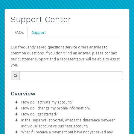
Support Center
FAQs
Support
Our frequently asked questions service offers answers to
common questions. If you don't find an answer, please contact
our customer support and a representative will be able to assist
you.
Overview
How do I activate my account?
How do I change my profile information?
You get your Hyperwallet activation details as part of the
How do I get started?
AWS Marketplace registration process.
Log in to your Pay Portal.
In the Hyperwallet portal, what’s the difference between
The Hyperwallet Pay Portal has been designed to
Click
Settings
>
Profile
Individual account vs Business account?
provide you with fast, convenient, and reliable access to
Make the changes.
What if I receive a payment but have not yet saved any