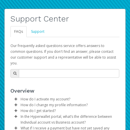
Support Center
FAQs
Support
Our frequently asked questions service offers answers to
common questions. If you don't find an answer, please contact
our customer support and a representative will be able to assist
you.
Overview
How do I activate my account?
How do I change my profile information?
You get your Hyperwallet activation details as part of the
How do I get started?
AWS Marketplace registration process.
Log in to your Pay Portal.
In the Hyperwallet portal, what’s the difference between
The Hyperwallet Pay Portal has been designed to
Click
Settings
>
Profile
Individual account vs Business account?
provide you with fast, convenient, and reliable access to
Make the changes.
What if I receive a payment but have not yet saved any