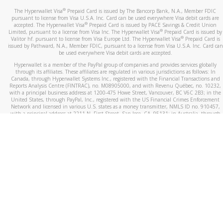
®
The Hyperwallet Visa
Prepaid Card is issued by The Bancorp Bank, N.A., Member FDIC
pursuant to license from Visa U.S.A. Inc. Card can be used everywhere Visa debit cards are
®
accepted. The Hyperwallet Visa
Prepaid Card is issued by PACE Savings & Credit Union
®
Limited, pursuant to a license from Visa Inc. The Hyperwallet Visa
Prepaid Card is issued by
®
Valitor hf. pursuant to license from Visa Europe Ltd. The Hyperwallet Visa
Prepaid Card is
issued by Pathward, N.A., Member FDIC, pursuant to a license from Visa U.S.A. Inc. Card can
be used everywhere Visa debit cards are accepted.
Hyperwallet is a member of the PayPal group of companies and provides services globally
through its affiliates. These affiliates are regulated in various jurisdictions as follows: In
Canada, through Hyperwallet Systems Inc., registered with the Financial Transactions and
Reports Analysis Centre (FINTRAC), no. M08905000, and with Revenu Québec, no. 10232,
with a principal business address at 1200-475 Howe Street, Vancouver, BC V6C 2B3; in the
United States, through PayPal, Inc., registered with the US Financial Crimes Enforcement
Network and licensed in various U.S. states as a money transmitter, NMLS ID no. 910457,
with a principal address at 2211 N. First Street, San Jose, CA, 95131; in Australia, through
Hyperwallet Systems Australia Pty Ltd, ABN 38 616 937 716, registered with the Australian
Securities and Investments Commission, Australian Financial Service Licence no. 499092,
with a registered office at Level 24, 1 York Street, Sydney, NSW 2000; in the European
Economic Area through PayPal (Europe) S.à r.l. et Cie, S.C.A. (R.C.S. Luxembourg B 118 349),
a duly licensed Luxembourg credit institution in the sense of Article 2 of the law of 5 April
1993 on the financial sector, as amended, and under the prudential supervision of the
Luxembourg supervisory authority, the Commission de Surveillance du Secteur Financier; in
the United Kingdom, through PayPal UK Ltd, authorised and regulated by the Financial
Conduct Authority (FCA) as an electronic money institution under the Electronic Money
Regulations 2011 for the issuance of electronic money (firm reference number 994790) and
in relation to its regulated consumer credit activities under the Financial Services and
Markets Act 2000 (firm reference number 996405). Some of PayPal UK Ltd’s products
including PayPal Working Capital are not regulated by the FCA. Cryptocurrency services are
largely unregulated by the FCA.
©
2026
PayPal. All Rights Reserved.