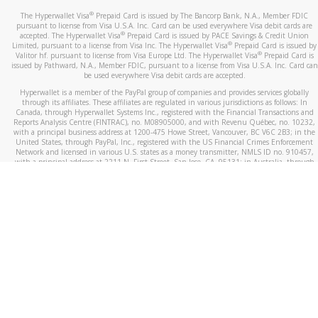
®
The Hyperwallet Visa
Prepaid Card is issued by The Bancorp Bank, N.A., Member FDIC
pursuant to license from Visa U.S.A. Inc. Card can be used everywhere Visa debit cards are
®
accepted. The Hyperwallet Visa
Prepaid Card is issued by PACE Savings & Credit Union
®
Limited, pursuant to a license from Visa Inc. The Hyperwallet Visa
Prepaid Card is issued by
®
Valitor hf. pursuant to license from Visa Europe Ltd. The Hyperwallet Visa
Prepaid Card is
issued by Pathward, N.A., Member FDIC, pursuant to a license from Visa U.S.A. Inc. Card can
be used everywhere Visa debit cards are accepted.
Hyperwallet is a member of the PayPal group of companies and provides services globally
through its affiliates. These affiliates are regulated in various jurisdictions as follows: In
Canada, through Hyperwallet Systems Inc., registered with the Financial Transactions and
Reports Analysis Centre (FINTRAC), no. M08905000, and with Revenu Québec, no. 10232,
with a principal business address at 1200-475 Howe Street, Vancouver, BC V6C 2B3; in the
United States, through PayPal, Inc., registered with the US Financial Crimes Enforcement
Network and licensed in various U.S. states as a money transmitter, NMLS ID no. 910457,
with a principal address at 2211 N. First Street, San Jose, CA, 95131; in Australia, through
Hyperwallet Systems Australia Pty Ltd, ABN 38 616 937 716, registered with the Australian
Securities and Investments Commission, Australian Financial Service Licence no. 499092,
with a registered office at Level 24, 1 York Street, Sydney, NSW 2000; in the European
Economic Area through PayPal (Europe) S.à r.l. et Cie, S.C.A. (R.C.S. Luxembourg B 118 349),
a duly licensed Luxembourg credit institution in the sense of Article 2 of the law of 5 April
1993 on the financial sector, as amended, and under the prudential supervision of the
Luxembourg supervisory authority, the Commission de Surveillance du Secteur Financier; in
the United Kingdom, through PayPal UK Ltd, authorised and regulated by the Financial
Conduct Authority (FCA) as an electronic money institution under the Electronic Money
Regulations 2011 for the issuance of electronic money (firm reference number 994790) and
in relation to its regulated consumer credit activities under the Financial Services and
Markets Act 2000 (firm reference number 996405). Some of PayPal UK Ltd’s products
including PayPal Working Capital are not regulated by the FCA. Cryptocurrency services are
largely unregulated by the FCA.
©
2026
PayPal. All Rights Reserved.