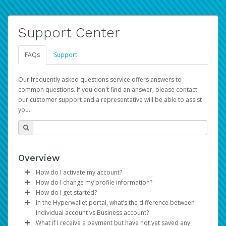
Support Center
FAQs
Support
Our frequently asked questions service offers answers to
common questions. If you don't find an answer, please contact
our customer support and a representative will be able to assist
you.
Overview
How do I activate my account?
How do I change my profile information?
You get your Hyperwallet activation details as part of the
How do I get started?
AWS Marketplace registration process.
Log in to your Pay Portal.
In the Hyperwallet portal, what’s the difference between
The Hyperwallet Pay Portal has been designed to
Click
Settings
>
Profile
Individual account vs Business account?
provide you with fast, convenient, and reliable access to
Make the changes.
What if I receive a payment but have not yet saved any