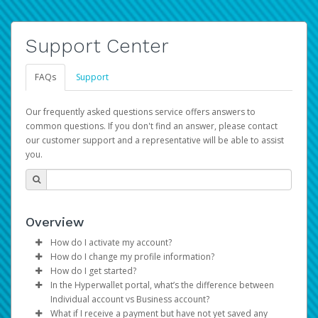
Support Center
FAQs
Support
Our frequently asked questions service offers answers to
common questions. If you don't find an answer, please contact
our customer support and a representative will be able to assist
you.
Overview
How do I activate my account?
How do I change my profile information?
You get your Hyperwallet activation details as part of the
How do I get started?
AWS Marketplace registration process.
Log in to your Pay Portal.
In the Hyperwallet portal, what’s the difference between
The Hyperwallet Pay Portal has been designed to
Click
Settings
>
Profile
Individual account vs Business account?
provide you with fast, convenient, and reliable access to
Make the changes.
What if I receive a payment but have not yet saved any