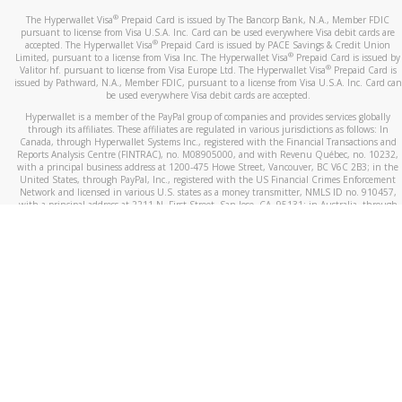
®
The Hyperwallet Visa
Prepaid Card is issued by The Bancorp Bank, N.A., Member FDIC
pursuant to license from Visa U.S.A. Inc. Card can be used everywhere Visa debit cards are
®
accepted. The Hyperwallet Visa
Prepaid Card is issued by PACE Savings & Credit Union
®
Limited, pursuant to a license from Visa Inc. The Hyperwallet Visa
Prepaid Card is issued by
®
Valitor hf. pursuant to license from Visa Europe Ltd. The Hyperwallet Visa
Prepaid Card is
issued by Pathward, N.A., Member FDIC, pursuant to a license from Visa U.S.A. Inc. Card can
be used everywhere Visa debit cards are accepted.
Hyperwallet is a member of the PayPal group of companies and provides services globally
through its affiliates. These affiliates are regulated in various jurisdictions as follows: In
Canada, through Hyperwallet Systems Inc., registered with the Financial Transactions and
Reports Analysis Centre (FINTRAC), no. M08905000, and with Revenu Québec, no. 10232,
with a principal business address at 1200-475 Howe Street, Vancouver, BC V6C 2B3; in the
United States, through PayPal, Inc., registered with the US Financial Crimes Enforcement
Network and licensed in various U.S. states as a money transmitter, NMLS ID no. 910457,
with a principal address at 2211 N. First Street, San Jose, CA, 95131; in Australia, through
Hyperwallet Systems Australia Pty Ltd, ABN 38 616 937 716, registered with the Australian
Securities and Investments Commission, Australian Financial Service Licence no. 499092,
with a registered office at Level 24, 1 York Street, Sydney, NSW 2000; in the European
Economic Area through PayPal (Europe) S.à r.l. et Cie, S.C.A. (R.C.S. Luxembourg B 118 349),
a duly licensed Luxembourg credit institution in the sense of Article 2 of the law of 5 April
1993 on the financial sector, as amended, and under the prudential supervision of the
Luxembourg supervisory authority, the Commission de Surveillance du Secteur Financier; in
the United Kingdom, through PayPal UK Ltd, authorised and regulated by the Financial
Conduct Authority (FCA) as an electronic money institution under the Electronic Money
Regulations 2011 for the issuance of electronic money (firm reference number 994790) and
in relation to its regulated consumer credit activities under the Financial Services and
Markets Act 2000 (firm reference number 996405). Some of PayPal UK Ltd’s products
including PayPal Working Capital are not regulated by the FCA. Cryptocurrency services are
largely unregulated by the FCA.
©
2026
PayPal. All Rights Reserved.